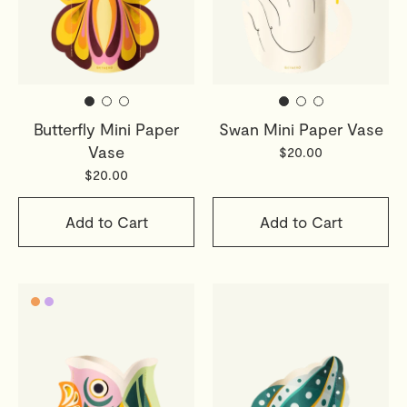
Butterfly Mini Paper
Swan Mini Paper Vase
Vase
$20.00
$20.00
Add to Cart
Add to Cart