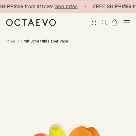
HIPPING from
$117.89
See rates
· FREE SHIPPING fr
Home
/
Fruit Bowl Mini Paper Vase
New Arrivals
Paper Vases
Home Decor
Tableware
Paper Vases
Stationery
Mini Paper Vases
Table Linen
Catchalls
Curated
Cocktail Picks
Notebooks
Glass Birds
Ceramic Plates