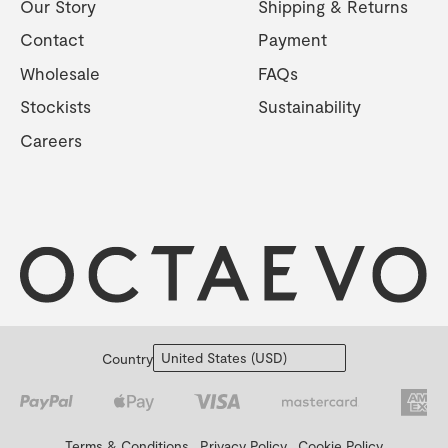
Our Story
Shipping & Returns
Contact
Payment
Wholesale
FAQs
Stockists
Sustainability
Careers
Country
Terms & Conditions
Privacy Policy
Cookie Policy