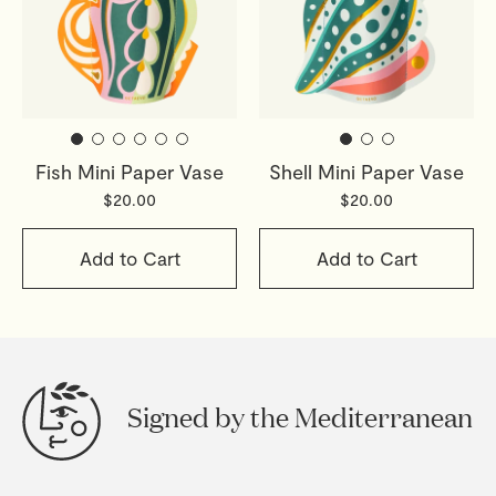
Fish Mini Paper Vase
Shell Mini Paper Vase
$20.00
$20.00
Add to Cart
Add to Cart
Signed by the Mediterranean