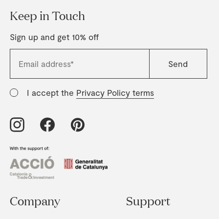
Keep in Touch
Sign up and get 10% off
I accept the
Privacy Policy terms
Company
Support