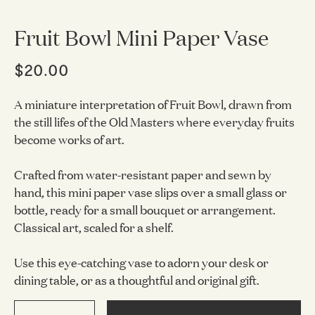
Fruit Bowl Mini Paper Vase
$20.00
A miniature interpretation of Fruit Bowl, drawn from
the still lifes of the Old Masters where everyday fruits
become works of art.
Crafted from water-resistant paper and sewn by
hand, this mini paper vase slips over a small glass or
bottle, ready for a small bouquet or arrangement.
Classical art, scaled for a shelf.
Use this eye-catching vase to adorn your desk or
dining table, or as a thoughtful and original gift.