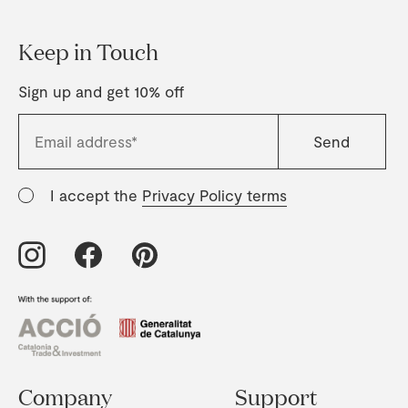
Keep in Touch
Sign up and get 10% off
I accept the
Privacy Policy terms
Company
Support