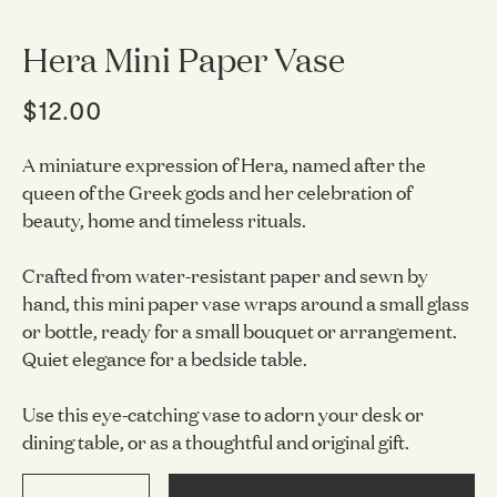
Hera Mini Paper Vase
$12.00
A miniature expression of Hera, named after the
queen of the Greek gods and her celebration of
beauty, home and timeless rituals.
Crafted from water-resistant paper and sewn by
hand, this mini paper vase wraps around a small glass
or bottle, ready for a small bouquet or arrangement.
Quiet elegance for a bedside table.
Use this eye-catching vase to adorn your desk or
dining table, or as a thoughtful and original gift.