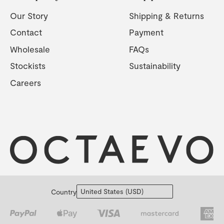
Our Story
Shipping & Returns
Contact
Payment
Wholesale
FAQs
Stockists
Sustainability
Careers
Country