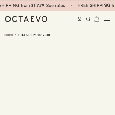
HIPPING from
$117.79
See rates
· FREE SHIPPING fr
Home
/
Hera Mini Paper Vase
New Arrivals
Paper Vases
Home Decor
Tableware
Paper Vases
Stationery
Mini Paper Vases
Table Linen
Catchalls
Curated
Cocktail Picks
Notebooks
Glass Birds
Ceramic Plates