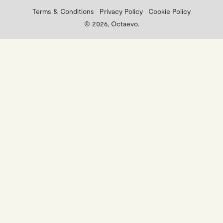
Terms & Conditions
Privacy Policy
Cookie Policy
© 2026, Octaevo.