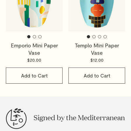
Emporio Mini Paper
Templo Mini Paper
Vase
Vase
$20.00
$12.00
Add to Cart
Add to Cart
Signed by the Mediterranean