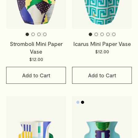
Stromboli Mini Paper
Icarus Mini Paper Vase
Vase
$12.00
$12.00
Add to Cart
Add to Cart