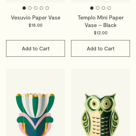
Vesuvio Paper Vase
Templo Mini Paper
Vase – Black
$18.00
$12.00
Add to Cart
Add to Cart