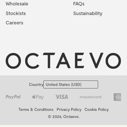
Wholesale
FAQs
Stockists
Sustainability
Careers
Country
Terms & Conditions
Privacy Policy
Cookie Policy
© 2026, Octaevo.