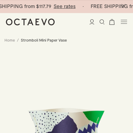
HIPPING from
$117.79
See rates
· FREE SHIPPING fr
Home
/
Stromboli Mini Paper Vase
New Arrivals
Paper Vases
Home Decor
Tableware
Paper Vases
Stationery
Mini Paper Vases
Table Linen
Catchalls
Curated
Cocktail Picks
Notebooks
Glass Birds
Ceramic Plates