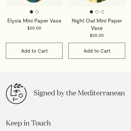
Elysia Mini Paper Vase
Night Owl Mini Paper
Vase
$20.00
$20.00
Add to Cart
Add to Cart
Signed by the Mediterranean
Keep in Touch