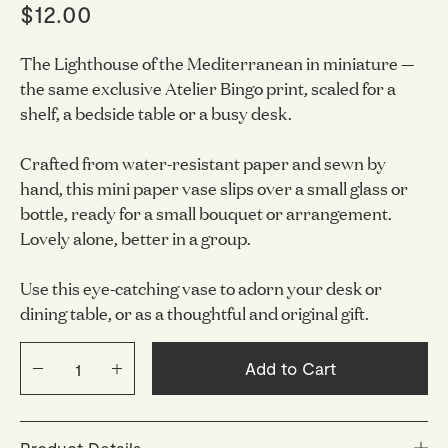
$12.00
The Lighthouse of the Mediterranean in miniature —
the same exclusive Atelier Bingo print, scaled for a
shelf, a bedside table or a busy desk.
Crafted from water-resistant paper and sewn by
hand, this mini paper vase slips over a small glass or
bottle, ready for a small bouquet or arrangement.
Lovely alone, better in a group.
Use this eye-catching vase to adorn your desk or
dining table, or as a thoughtful and original gift.
Add to Cart