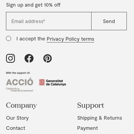
Sign up and get 10% off
I accept the
Privacy Policy terms
Company
Support
Our Story
Shipping & Returns
Contact
Payment