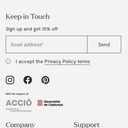
Keep in Touch
Sign up and get 10% off
I accept the
Privacy Policy terms
Company
Support