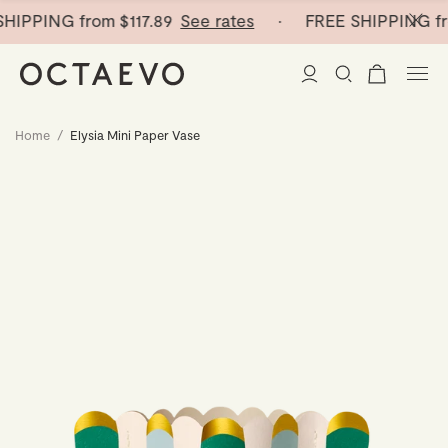
HIPPING from
$117.89
See rates
· FREE SHIPPING fr
Home
/
Elysia Mini Paper Vase
New Arrivals
Paper Vases
Home Decor
Tableware
Paper Vases
Stationery
Mini Paper Vases
Table Linen
Catchalls
Curated
Cocktail Picks
Notebooks
Glass Birds
Ceramic Plates