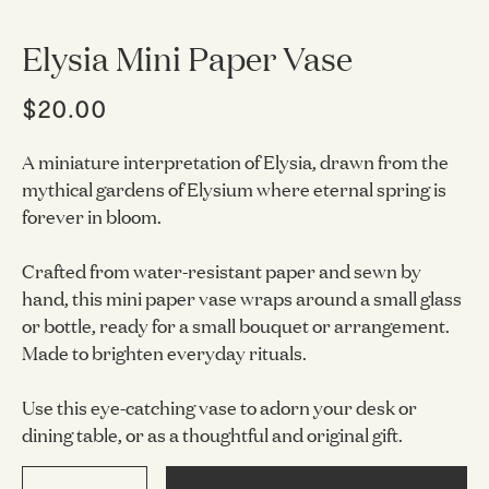
Elysia Mini Paper Vase
$20.00
A miniature interpretation of Elysia, drawn from the
mythical gardens of Elysium where eternal spring is
forever in bloom.
Crafted from water-resistant paper and sewn by
hand, this mini paper vase wraps around a small glass
or bottle, ready for a small bouquet or arrangement.
Made to brighten everyday rituals.
Use this eye-catching vase to adorn your desk or
dining table, or as a thoughtful and original gift.