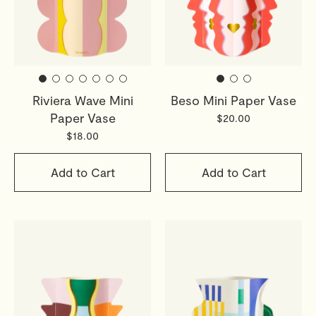
Riviera Wave Mini
Beso Mini Paper Vase
Paper Vase
$20.00
$18.00
Add to Cart
Add to Cart