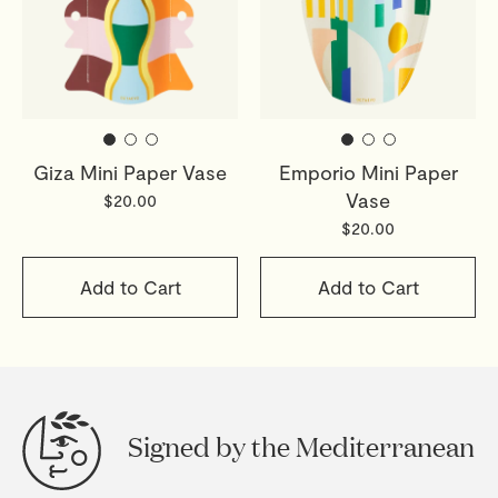
Giza Mini Paper Vase
Emporio Mini Paper
Vase
$20.00
$20.00
Add to Cart
Add to Cart
Signed by the Mediterranean