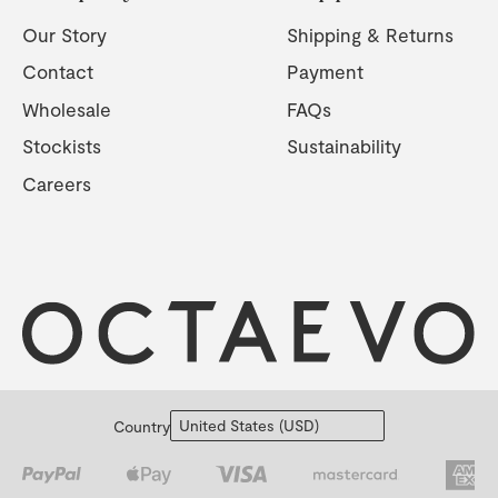
Our Story
Shipping & Returns
Contact
Payment
Wholesale
FAQs
Stockists
Sustainability
Careers
Country