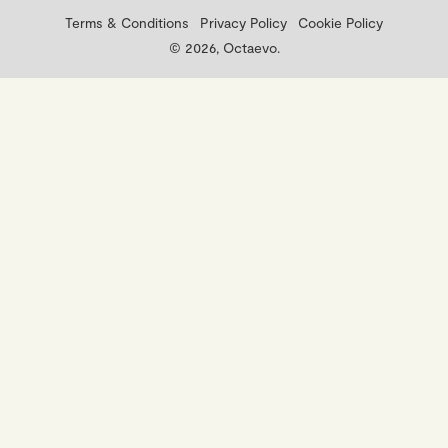
Terms & Conditions
Privacy Policy
Cookie Policy
© 2026, Octaevo.