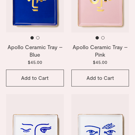
Apollo Ceramic Tray –
Apollo Ceramic Tray –
Blue
Pink
$45.00
$45.00
Add to Cart
Add to Cart