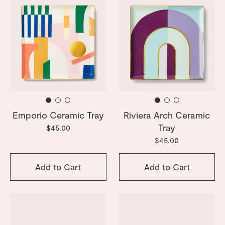
Emporio Ceramic Tray
Riviera Arch Ceramic
Tray
$45.00
$45.00
Add to Cart
Add to Cart