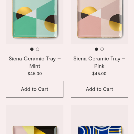
Siena Ceramic Tray –
Siena Ceramic Tray –
Mint
Pink
$45.00
$45.00
Add to Cart
Add to Cart