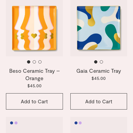
Beso Ceramic Tray –
Gaia Ceramic Tray
Orange
$45.00
$45.00
Add to Cart
Add to Cart