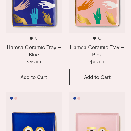
Hamsa Ceramic Tray –
Hamsa Ceramic Tray –
Blue
Pink
$45.00
$45.00
Add to Cart
Add to Cart