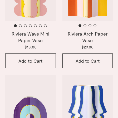
Riviera Wave Mini
Riviera Arch Paper
Paper Vase
Vase
$18.00
$29.00
Add to Cart
Add to Cart