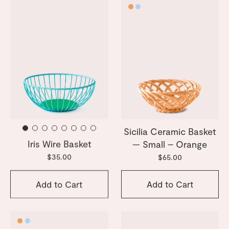
Sicilia Ceramic Basket
Iris Wire Basket
— Small – Orange
$35.00
$65.00
Add to Cart
Add to Cart