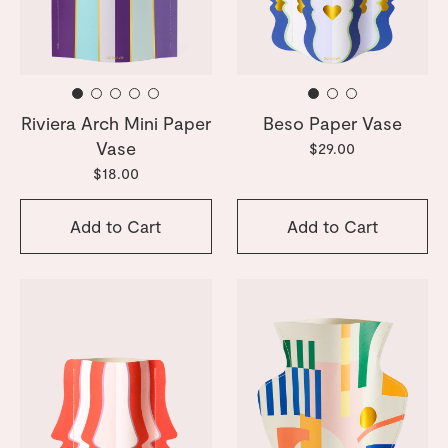
Riviera Arch Mini Paper
Beso Paper Vase
Vase
$29.00
$18.00
Add to Cart
Add to Cart