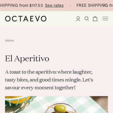
ING from
$117.53
See rates
· FREE SHIPPING from
$1
New Arrivals
Home
Paper Vases
El Aperitivo
Home Decor
A toast to the aperitivo: where laughter,
Tableware
Paper Vases
tasty bites, and good times mingle. Let's
savour every moment together!
Stationery
Mini Paper Vases
Table Linen
Catchalls
Curated
Cocktail Picks
Notebooks
Glass Birds
Ceramic Plates