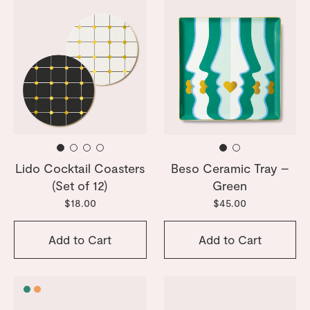
Lido Cocktail Coasters
Beso Ceramic Tray –
(Set of 12)
Green
$18.00
$45.00
Add to Cart
Add to Cart