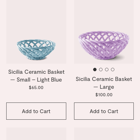
Sicilia Ceramic Basket
Sicilia Ceramic Basket
— Small – Light Blue
— Large
$65.00
$100.00
Add to Cart
Add to Cart