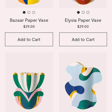
Bazaar Paper Vase
Elysia Paper Vase
$29.00
$29.00
Add to Cart
Add to Cart