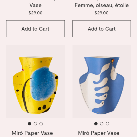
Vase
Femme, oiseau, étoile
$29.00
$29.00
Add to Cart
Add to Cart
Miró Paper Vase —
Miró Paper Vase —