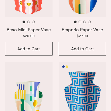
Beso Mini Paper Vase
Emporio Paper Vase
$20.00
$29.00
Add to Cart
Add to Cart