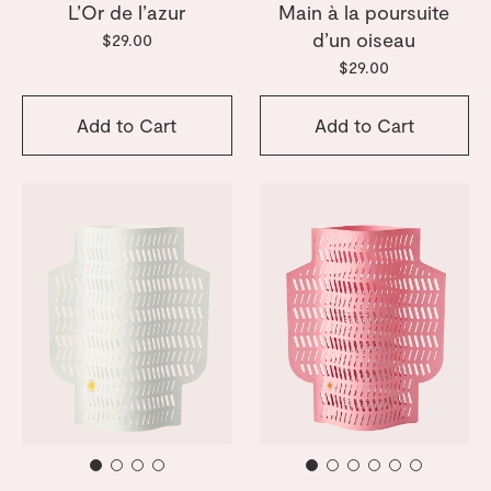
L’Or de l’azur
Main à la poursuite
d’un oiseau
$29.00
$29.00
Add to Cart
Add to Cart