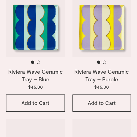
Riviera Wave Ceramic
Riviera Wave Ceramic
Tray – Blue
Tray – Purple
$45.00
$45.00
Add to Cart
Add to Cart