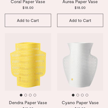
Coral Paper Vase
Aurea Paper Vase
$18.00
$18.00
Add to Cart
Add to Cart
Dendra Paper Vase
Cyano Paper Vase