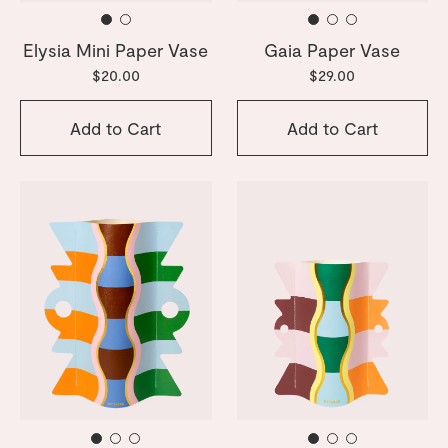
Elysia Mini Paper Vase
Gaia Paper Vase
$20.00
$29.00
Add to Cart
Add to Cart