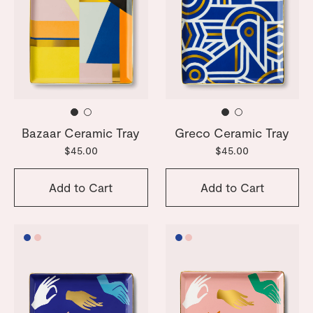
Bazaar Ceramic Tray
Greco Ceramic Tray
$45.00
$45.00
Add to Cart
Add to Cart