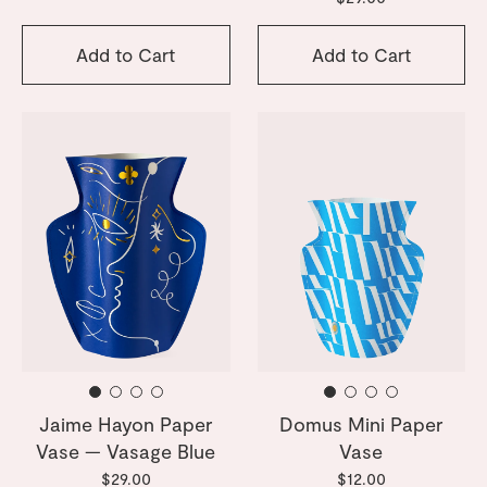
Add to Cart
Add to Cart
Jaime Hayon Paper
Domus Mini Paper
Vase — Vasage Blue
Vase
$29.00
$12.00