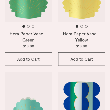
Hera Paper Vase –
Hera Paper Vase –
Green
Yellow
$18.00
$18.00
Add to Cart
Add to Cart