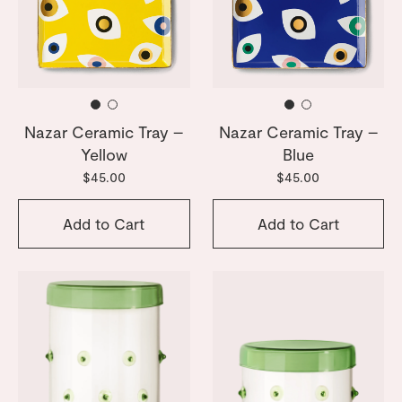
Nazar Ceramic Tray –
Nazar Ceramic Tray –
Yellow
Blue
$45.00
$45.00
Add to Cart
Add to Cart