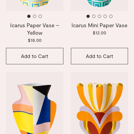
Icarus Paper Vase –
Icarus Mini Paper Vase
Yellow
$12.00
$18.00
Add to Cart
Add to Cart