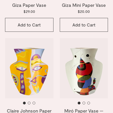
Giza Paper Vase
Giza Mini Paper Vase
$29.00
$20.00
Add to Cart
Add to Cart
Claire Johnson Paper
Miró Paper Vase —