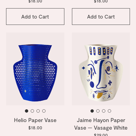
$18.00
$18.00
Add to Cart
Add to Cart
Helio Paper Vase
Jaime Hayon Paper
Vase — Vasage White
$18.00
$29.00