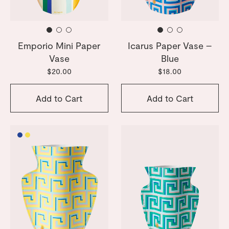
Emporio Mini Paper
Icarus Paper Vase –
Vase
Blue
$20.00
$18.00
Add to Cart
Add to Cart