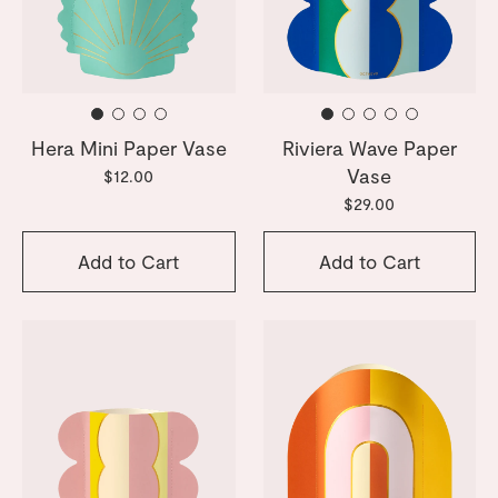
Hera Mini Paper Vase
Riviera Wave Paper
Vase
$12.00
$29.00
Add to Cart
Add to Cart