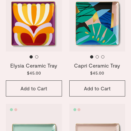
Elysia Ceramic Tray
Capri Ceramic Tray
$45.00
$45.00
Add to Cart
Add to Cart