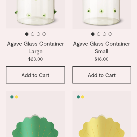
Agave Glass Container
Agave Glass Container
Large
Small
$23.00
$18.00
Add to Cart
Add to Cart