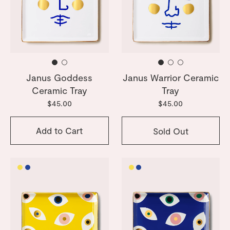
Janus Goddess
Janus Warrior Ceramic
Ceramic Tray
Tray
$45.00
$45.00
Add to Cart
Sold Out