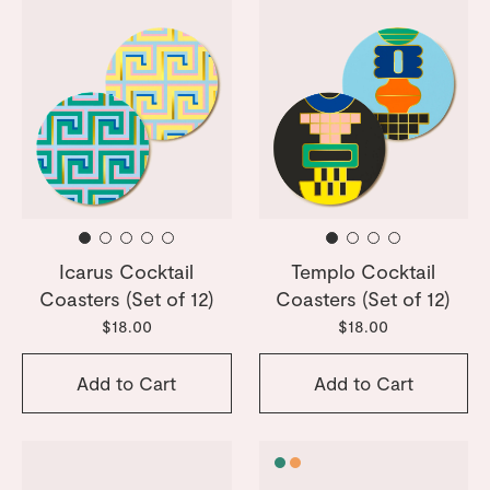
Icarus Cocktail
Templo Cocktail
Coasters (Set of 12)
Coasters (Set of 12)
$18.00
$18.00
Add to Cart
Add to Cart