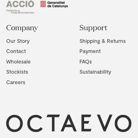
Company
Support
Our Story
Shipping & Returns
Contact
Payment
Wholesale
FAQs
Stockists
Sustainability
Careers