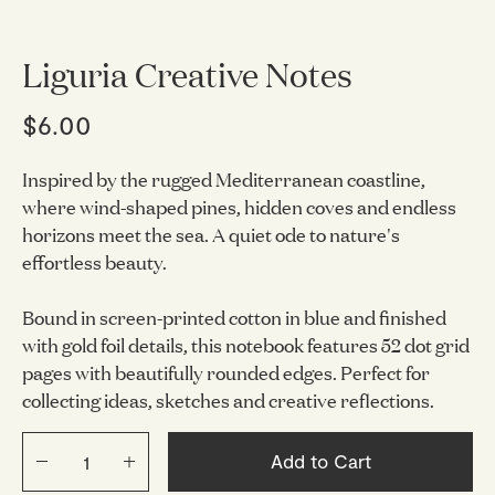
Liguria Creative Notes
$6.00
Inspired by the rugged Mediterranean coastline,
where wind-shaped pines, hidden coves and endless
horizons meet the sea. A quiet ode to nature's
effortless beauty.
Bound in screen-printed cotton in blue and finished
with gold foil details, this notebook features 52 dot grid
pages with beautifully rounded edges. Perfect for
collecting ideas, sketches and creative reflections.
Add to Cart