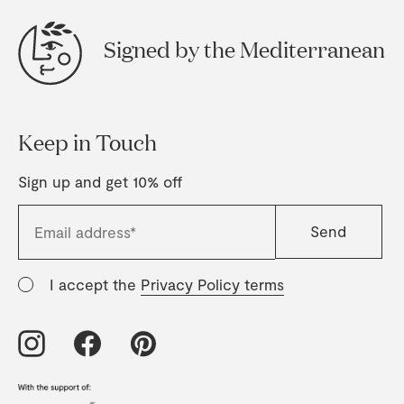
Signed by the Mediterranean
Keep in Touch
Sign up and get 10% off
I accept the
Privacy Policy terms