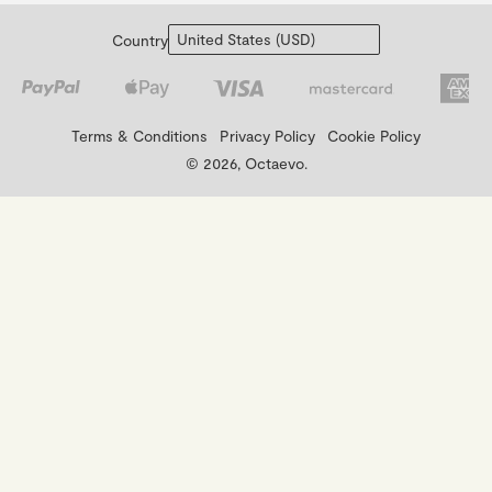
Country
Terms & Conditions
Privacy Policy
Cookie Policy
© 2026, Octaevo.