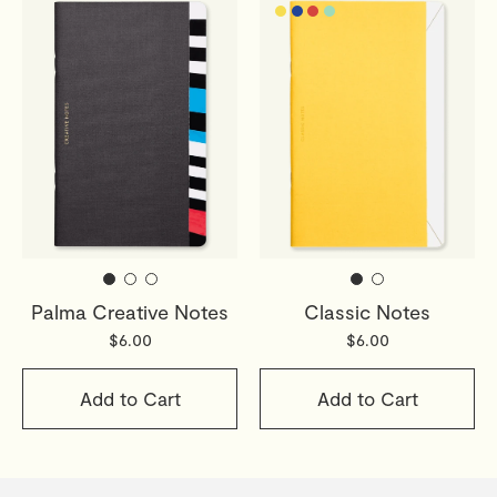
Palma Creative Notes
Classic Notes
$6.00
$6.00
Add to Cart
Add to Cart