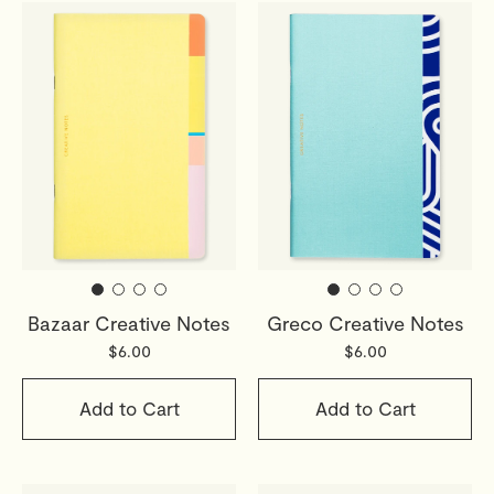
Bazaar Creative Notes
Greco Creative Notes
$6.00
$6.00
Add to Cart
Add to Cart