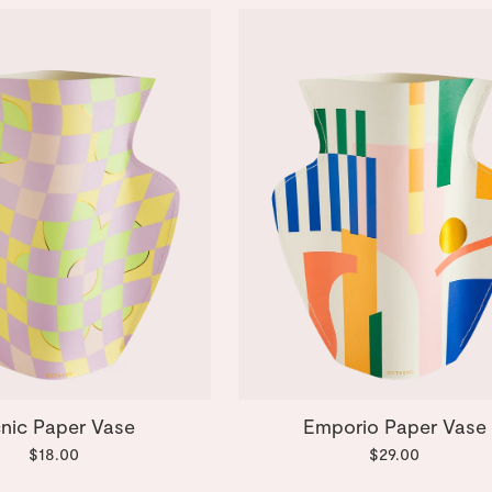
cnic Paper Vase
Emporio Paper Vase
$18.00
$29.00