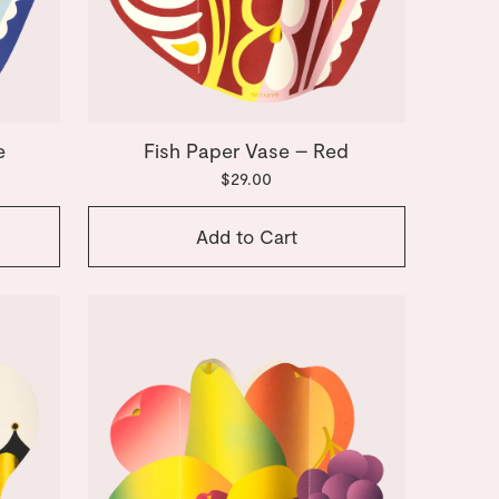
e
Fish Paper Vase – Red
$29.00
Add to Cart