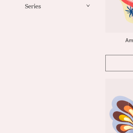
Gold
Series
Green
Amalfi
Ivory
Apollo
Light Blue
Bazaar
Mint
Am
Beso
Orange
Butterfly
Coral
Pink
Elysia
Purple
Emporio
Red
Fish
White
Fruit Bowl
Gaia
Yellow
Giza
Greco
Hamsa
Hera
Icarus