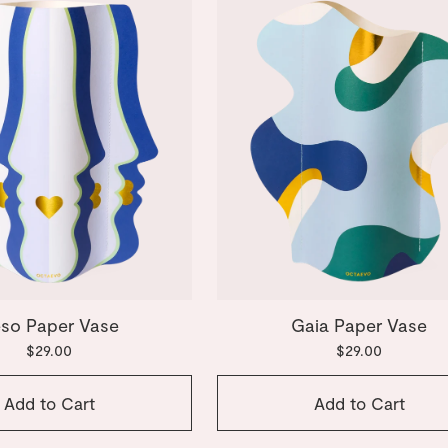
so Paper Vase
Gaia Paper Vase
$29.00
$29.00
Add to Cart
Add to Cart