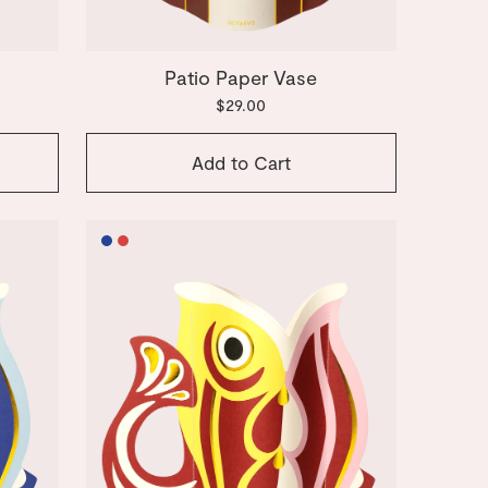
e
Patio Paper Vase
$29.00
Add to Cart