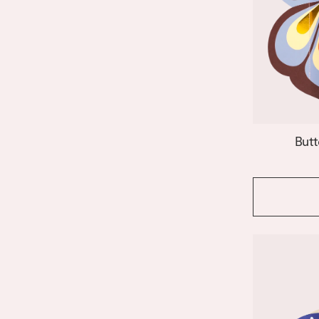
Janus
Le Club
Lido
Nazar
Night Owl
Paloma
Patio
Riviera Arch
Butt
Riviera Wave
Salina
Shell
Siena
Stromboli
Swan
Templo
Venus
Vesuvio