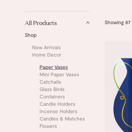
All Products
Showing
87
Shop
New Arrivals
Home Decor
Paper Vases
Mini Paper Vases
Catchalls
Glass Birds
Containers
Candle Holders
Incense Holders
Candles & Matches
Flowers