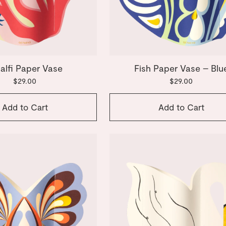
alfi Paper Vase
Fish Paper Vase – Blu
$29.00
$29.00
Add to Cart
Add to Cart