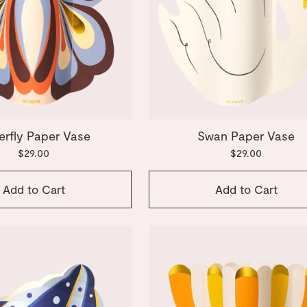
erfly Paper Vase
Swan Paper Vase
$29.00
$29.00
Add to Cart
Add to Cart