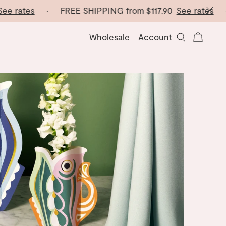
ates
· FREE SHIPPING from
$117.90
See rates
· FRE
Wholesale
Account