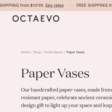
PING from
$117.90
See rates
· FREE SHIPPING from
$
Home
/
Shop
/
Home Decor
/
Paper Vases
Paper Vases
Our handcrafted paper vases, made from
resistant paper, celebrate ancient cerami
design gift to light up your space and inspi