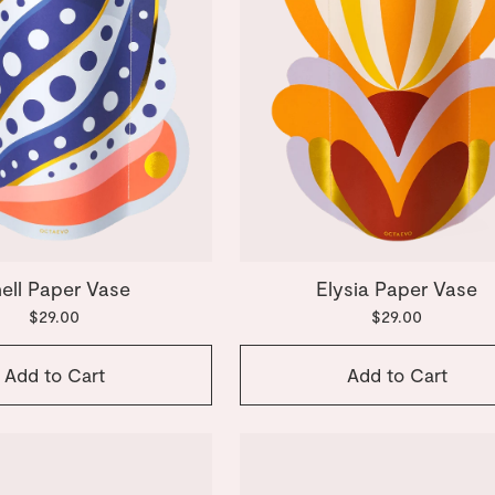
ell Paper Vase
Elysia Paper Vase
$29.00
$29.00
Add to Cart
Add to Cart