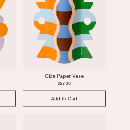
Giza Paper Vase
$29.00
Add to Cart