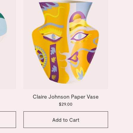
Claire Johnson Paper Vase
$29.00
Add to Cart