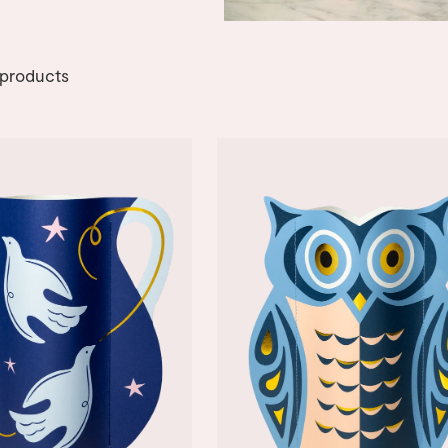
products