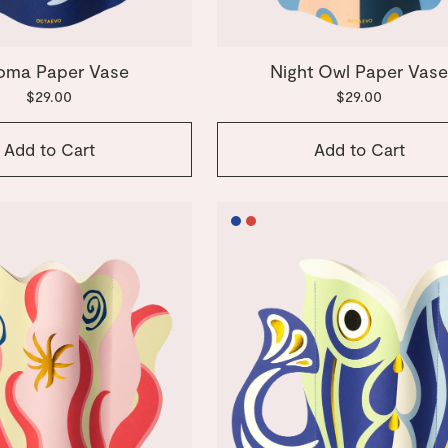
oma Paper Vase
Night Owl Paper Vas
$29.00
$29.00
Add to Cart
Add to Cart