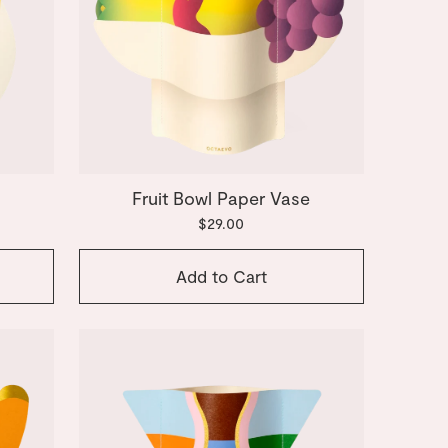
Fruit Bowl Paper Vase
$29.00
Add to Cart