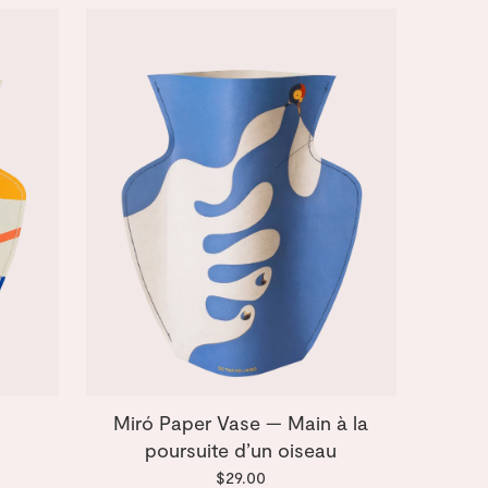
Miró Paper Vase — Main à la
poursuite d’un oiseau
$29.00