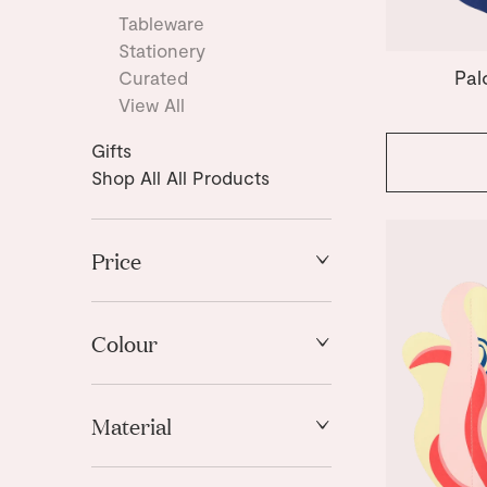
Tableware
Stationery
Pal
Curated
View All
Gifts
Shop All All Products
Price
High to Low
Low to High
Colour
Black
Material
Blue
Brown
Paper