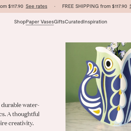
117.90
See rates
· FREE SHIPPING from
$117.90
See r
Shop
Paper Vases
Gifts
Curated
Inspiration
 durable water-
cs. A thoughtful
re creativity.