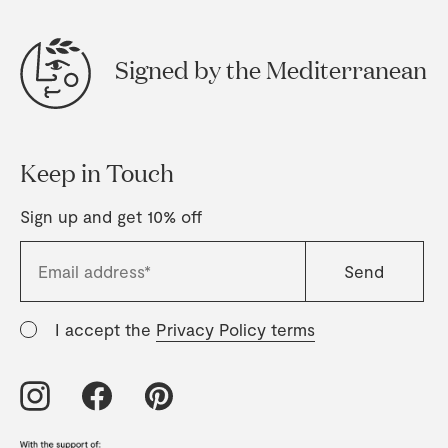
Signed by the Mediterranean
Keep in Touch
Sign up and get 10% off
I accept the
Privacy Policy terms