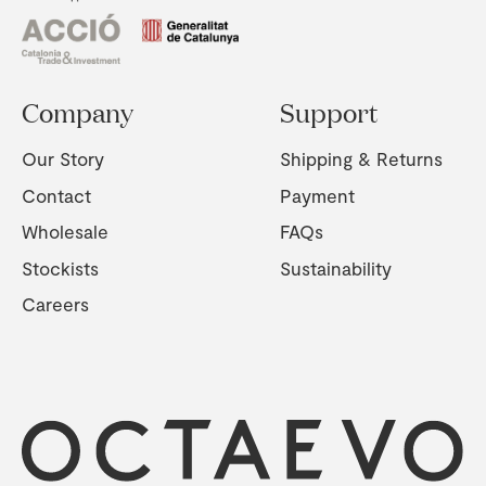
Company
Support
Our Story
Shipping & Returns
Contact
Payment
Wholesale
FAQs
Stockists
Sustainability
Careers