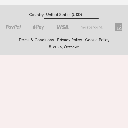
Country
Terms & Conditions
Privacy Policy
Cookie Policy
© 2026, Octaevo.