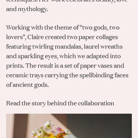
Gifts
Planners
Tableware
and mythology.
Containers
Trays
Passport Notes
View All
Silverware
The Event Edit
Candle Holders
Baskets
Working with the theme of “two gods, two
Bookmarks
Table Linen
Greeting Cards
Incense Holders
lovers”, Claire created two paper collages
Trivets
Multi-use Clips
Wholesale
Our Story
Inspiration
Glass Sculptures
Gifts under €100
featuring twirling mandalas, laurel wreaths
Candles & Matches
View All
Greeting Cards
and sparkling eyes, which we adapted into
Candles & Accessories
Gifts under €50
Flowers
prints. The result is a set of paper vases and
Paper Sculptures
Books
Gifts under €25
View All
ceramic trays carrying the spellbinding faces
Desk Organizers
View All
Gift Cards
of ancient gods.
Pencils
Read the story behind the collaboration
Totebag
View All