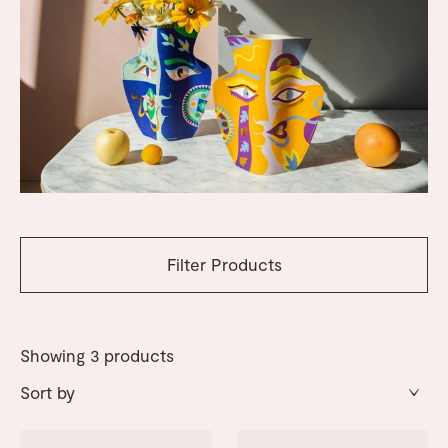
Filter Products
Showing
3
products