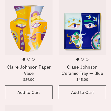
Claire Johnson Paper
Claire Johnson
Vase
Ceramic Tray — Blue
$29.00
$45.00
Add to Cart
Add to Cart