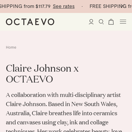
HIPPING from
$117.79
See rates
· FREE SHIPPING fr
New Arrivals
Home
Paper Vases
Claire Johnson x
Home Decor
OCTAEVO
Tableware
Paper Vases
A collaboration with multi-disciplinary artist
Stationery
Claire Johnson. Based in New South Wales,
Mini Paper Vases
Table Linen
Australia, Claire breathes life into ceramics
Catchalls
Curated
Cocktail Picks
Notebooks
and canvases using clay, ink and collage
Glass Birds
techniques. Her work celebrates beauty, love
Ceramic Plates