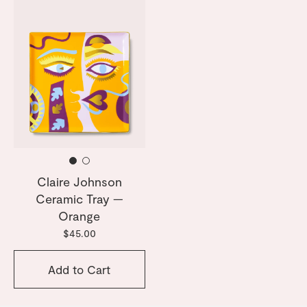
Claire Johnson
Ceramic Tray —
Orange
$45.00
Add to Cart