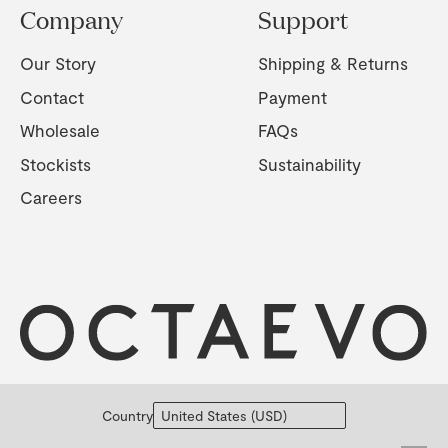
Company
Support
Our Story
Shipping & Returns
Contact
Payment
Wholesale
FAQs
Stockists
Sustainability
Careers
Country