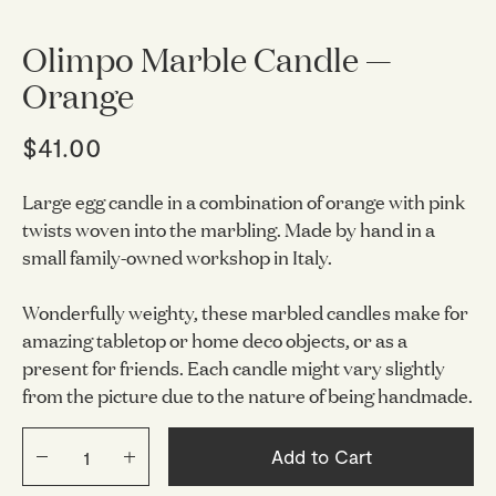
Olimpo Marble Candle —
Orange
$41.00
Large egg candle in a combination of orange with pink
twists woven into the marbling. Made by hand in a
small family-owned workshop in Italy.
Wonderfully weighty, these marbled candles make for
amazing tabletop or home deco objects, or as a
present for friends.
Each candle might vary slightly
from the picture due to the nature of being handmade.
Add to Cart