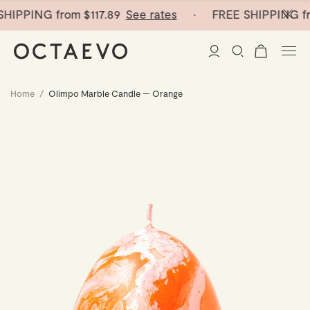
HIPPING from
$117.89
See rates
· FREE SHIPPING fr
Home
/
Olimpo Marble Candle — Orange
New Arrivals
Paper Vases
Home Decor
Tableware
Paper Vases
Stationery
Mini Paper Vases
Table Linen
Catchalls
Curated
Cocktail Picks
Notebooks
Glass Birds
Ceramic Plates