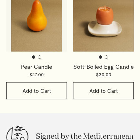
Pear Candle
Soft-Boiled Egg Candle
$27.00
$30.00
Add to Cart
Add to Cart
Signed by the Mediterranean