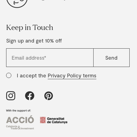
Keep in Touch
Sign up and get 10% off
I accept the
Privacy Policy terms