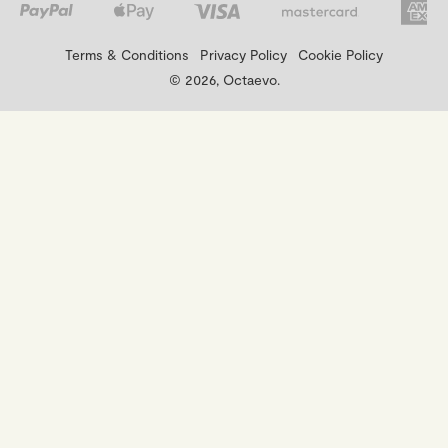
Terms & Conditions
Privacy Policy
Cookie Policy
© 2026, Octaevo.