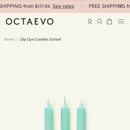
HIPPING from
$117.86
See rates
· FREE SHIPPING fr
Home
/
Dip Dye Candles Sorbet
New Arrivals
Paper Vases
Home Decor
Tableware
Paper Vases
Stationery
Mini Paper Vases
Table Linen
Catchalls
Curated
Cocktail Picks
Notebooks
Glass Birds
Ceramic Plates