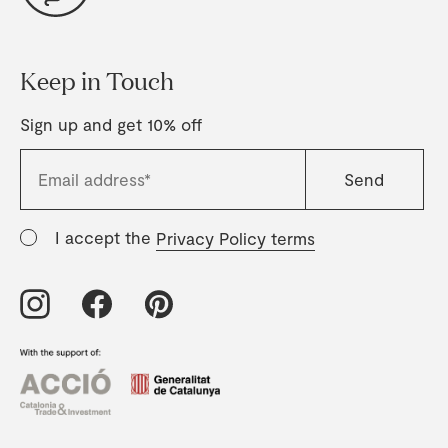
Keep in Touch
Sign up and get 10% off
I accept the
Privacy Policy terms