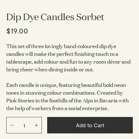
Dip Dye Candles Sorbet
$19.00
This set of three lovingly hand-coloured dip dye
candles will make the perfect finishing touch to a
tablescape, add colour and fun to any room décor and
bring cheer when dining inside or out.
Each candle is unique, featuring beautiful bold neon
tones in stunning colour combinations. Created by
Pink Stories in the foothills of the Alps in Bavaria with
the help of workers from a social enterprise.
Add to Cart