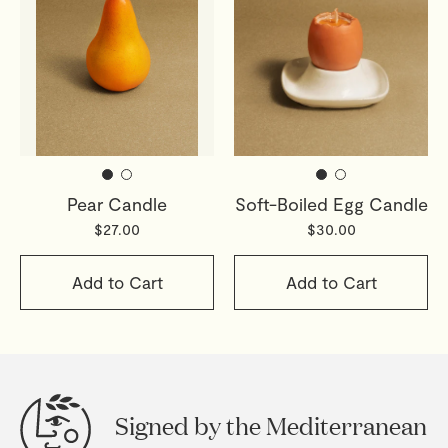
Pear Candle
Soft-Boiled Egg Candle
$27.00
$30.00
Add to Cart
Add to Cart
Signed by the Mediterranean