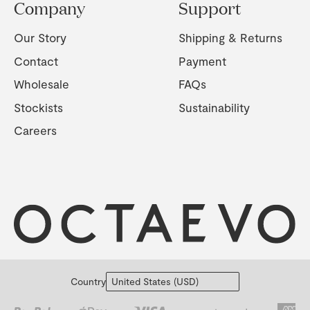
Company
Support
Our Story
Shipping & Returns
Contact
Payment
Wholesale
FAQs
Stockists
Sustainability
Careers
Country