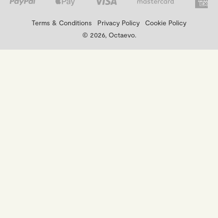
Terms & Conditions
Privacy Policy
Cookie Policy
© 2026, Octaevo.