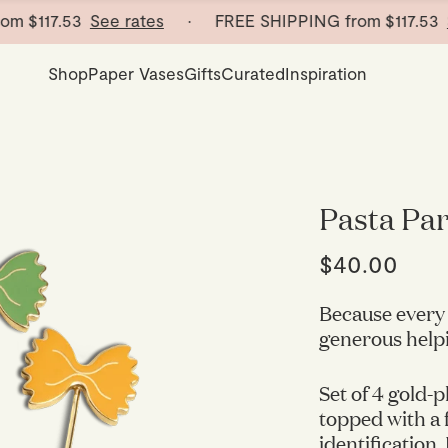
$117.53
See rates
· FREE SHIPPING from
$117.53
See 
Shop
Paper Vases
Gifts
Curated
Inspiration
Pasta Part
$40.00
Because every 
generous helpin
Set of 4 gold-p
topped with a f
identification.