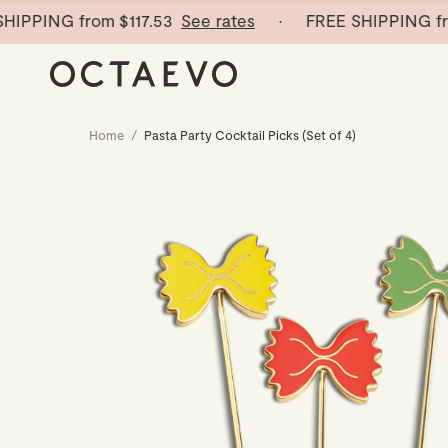
PING from
$117.53
See rates
· FREE SHIPPING from
Home
/
Pasta Party Cocktail Picks (Set of 4)