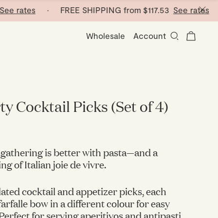
rates
· FREE SHIPPING from
$117.53
See rates
· FR
Wholesale
Account
y Cocktail Picks (Set of 4)
gathering is better with pasta—and a
g of Italian joie de vivre.
lated cocktail and appetizer picks, each
arfalle bow in a different colour for easy
 Perfect for serving aperitivos and antipasti