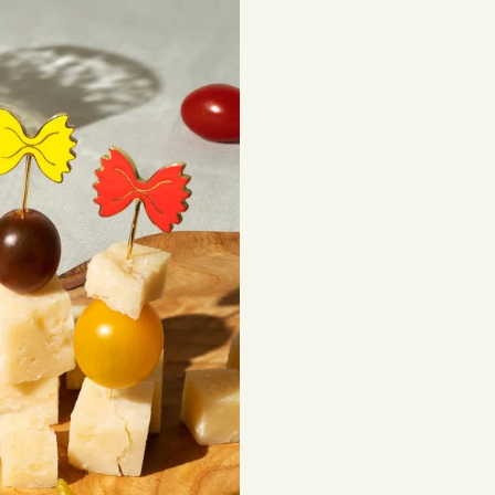
sourced materials t
beautiful, lasting 
Shipping costs are
be subject to impor
Returns
If you've changed 
your order. Simply
Items must be unuse
costs are the respon
Read full
Shipping 