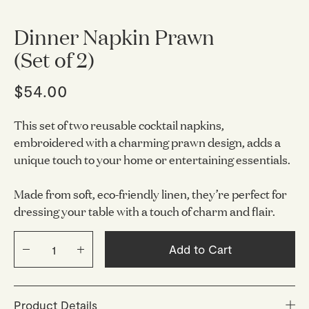
Dinner Napkin Prawn
(Set of 2)
$54.00
This set of two reusable cocktail napkins,
embroidered with a charming prawn design, adds a
unique touch to your home or entertaining essentials.
Made from soft, eco-friendly linen, they’re perfect for
dressing your table with a touch of charm and flair.
Add to Cart
Product Details