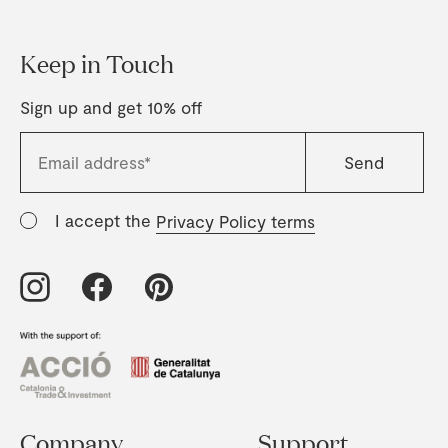
Keep in Touch
Sign up and get 10% off
I accept the
Privacy Policy terms
Company
Support