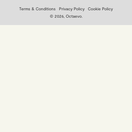
Terms & Conditions
Privacy Policy
Cookie Policy
© 2026, Octaevo.