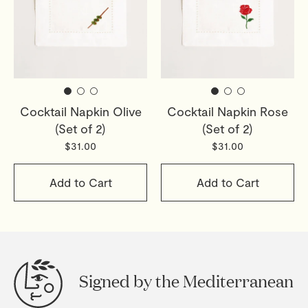
Cocktail Napkin Olive
Cocktail Napkin Rose
(Set of 2)
(Set of 2)
$31.00
$31.00
Add to Cart
Add to Cart
Signed by the Mediterranean