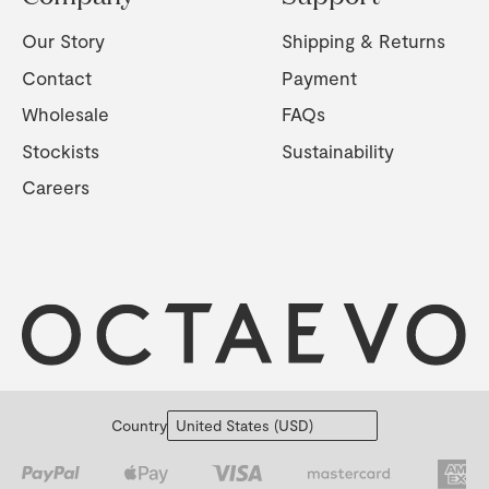
Our Story
Shipping & Returns
Contact
Payment
Wholesale
FAQs
Stockists
Sustainability
Careers
Country