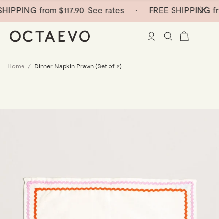
HIPPING from
$117.90
See rates
· FREE SHIPPING fr
Home
/
Dinner Napkin Prawn (Set of 2)
New Arrivals
Paper Vases
Home Decor
Tableware
Paper Vases
Stationery
Mini Paper Vases
Table Linen
Catchalls
Curated
Cocktail Picks
Notebooks
Glass Birds
Ceramic Plates