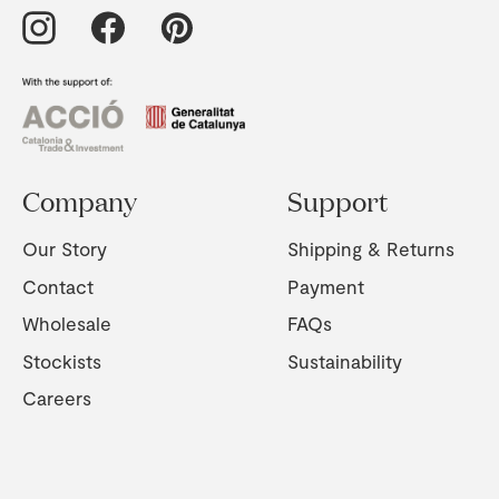
Company
Support
Our Story
Shipping & Returns
Contact
Payment
Wholesale
FAQs
Stockists
Sustainability
Careers