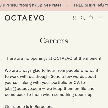
SHIPPING from
$117.52
See rates
· FREE SHIPPING f
New Arrivals
Careers
Paper Vases
There are no openings at OCTAEVO at the moment.
Home Decor
We are always glad to hear from people who want
Tableware
Paper Vases
to work with us, though. Send a few words about
yourself, along with your portfolio or CV, to
Stationery
Mini Paper Vases
Table Linen
jobs@octaevo.com
— we keep them on file and
come back to them when something opens up.
Catchalls
Curated
Cocktail Picks
Notebooks
Glass Birds
Our studio is in Barcelona.
Ceramic Plates