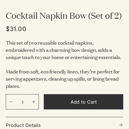
Cocktail Napkin Bow (Set of 2)
$31.00
This set of two reusable cocktail napkins,
embroidered with a charming bow design, adds a
unique touch to your home or entertaining essentials.
Made from soft, eco-friendly linen, they’re perfect for
serving appetizers, cleaning up spills, or lining bread
plates.
Add to Cart
Product Details