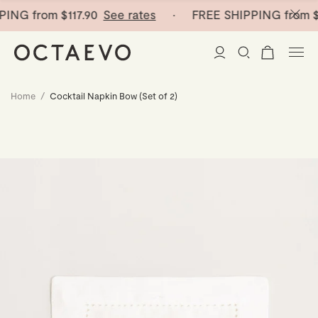
PING from
$117.90
See rates
· FREE SHIPPING from
$1
Home
/
Cocktail Napkin Bow (Set of 2)
New Arrivals
Paper Vases
Home Decor
Tableware
Paper Vases
Stationery
Mini Paper Vases
Table Linen
Catchalls
Curated
Cocktail Picks
Notebooks
Glass Birds
Ceramic Plates