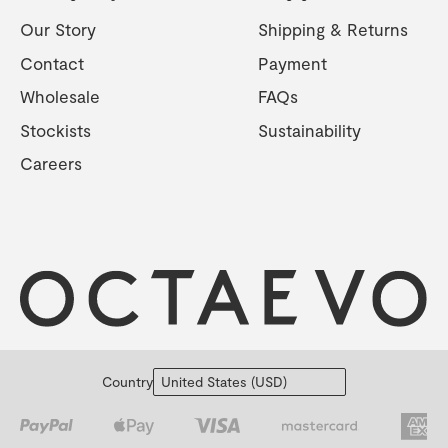
Our Story
Shipping & Returns
Contact
Payment
Wholesale
FAQs
Stockists
Sustainability
Careers
Country