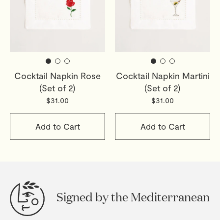
Cocktail Napkin Rose
Cocktail Napkin Martini
(Set of 2)
(Set of 2)
$31.00
$31.00
Add to Cart
Add to Cart
Signed by the Mediterranean