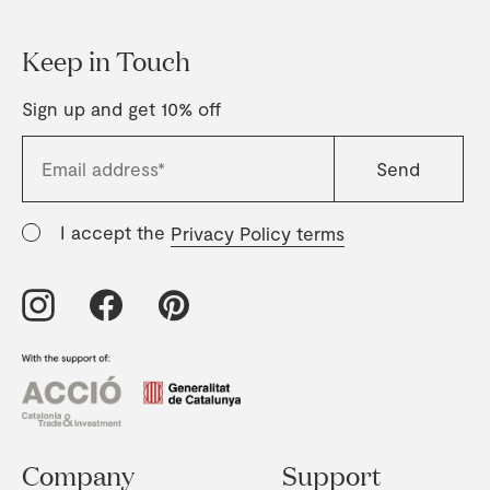
Keep in Touch
Sign up and get 10% off
I accept the
Privacy Policy terms
Company
Support