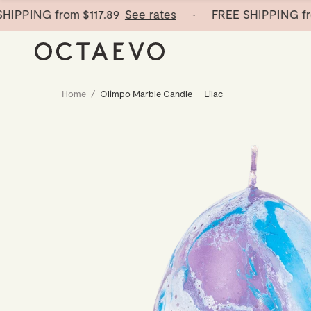
PING from
$117.89
See rates
· FREE SHIPPING from
$
Home
/
Olimpo Marble Candle — Lilac