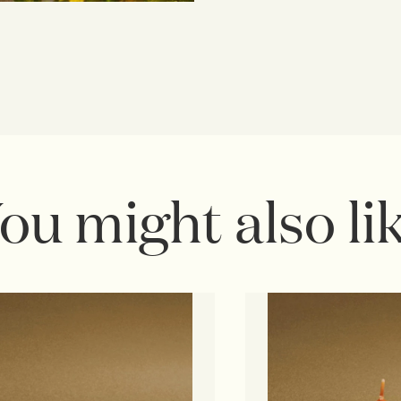
ou might also li