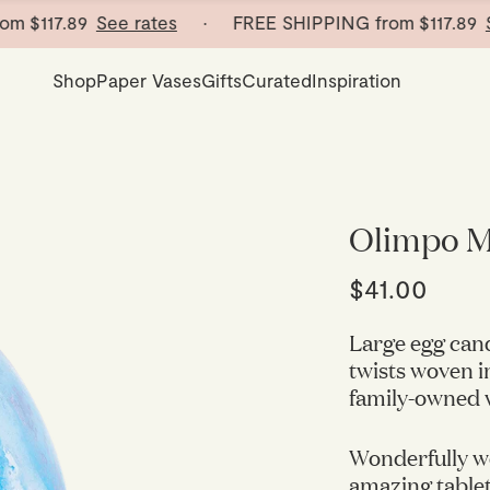
117.89
See rates
· FREE SHIPPING from
$117.89
See 
Shop
Paper Vases
Gifts
Curated
Inspiration
Olimpo M
$41.00
Large egg cand
twists woven i
family-owned w
Wonderfully w
amazing tablet