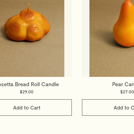
setta Bread Roll Candle
Pear Can
$29.00
$27.00
Add to Cart
Add to C