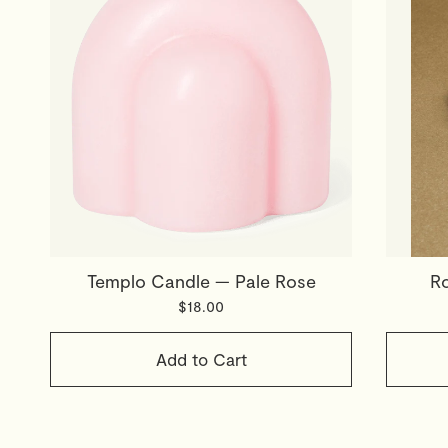
Templo Candle — Pale Rose
Ro
$18.00
Add to Cart