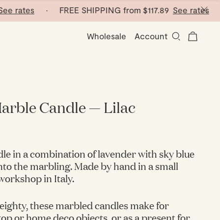
rates
· FREE SHIPPING from
$117.89
See rates
· FRE
Wholesale
Account
arble Candle — Lilac
le in a combination of lavender with sky blue
nto the marbling. Made by hand in a small
orkshop in Italy.
eighty, these marbled candles make for
op or home deco objects, or as a present for