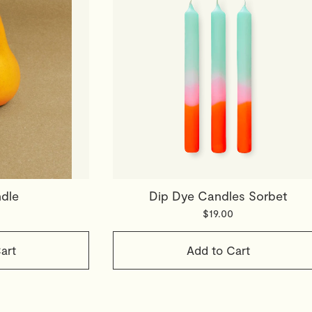
dle
Dip Dye Candles Sorbet
$19.00
art
Add to Cart