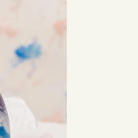
beautiful, lasting 
Shipping costs are
be subject to impor
Returns
If you've changed 
your order. Simply
Items must be unuse
costs are the respon
Read full
Shipping 