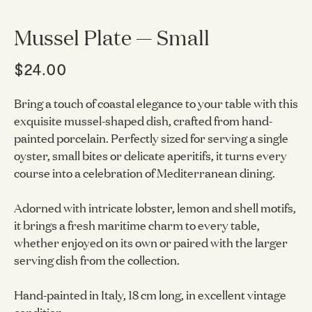
Mussel Plate — Small
$24.00
Bring a touch of coastal elegance to your table with this
exquisite mussel-shaped dish, crafted from hand-
painted porcelain. Perfectly sized for serving a single
oyster, small bites or delicate aperitifs, it turns every
course into a celebration of Mediterranean dining.
Adorned with intricate lobster, lemon and shell motifs,
it brings a fresh maritime charm to every table,
whether enjoyed on its own or paired with the larger
serving dish from the collection.
Hand-painted in Italy, 18 cm long, in excellent vintage
condition.