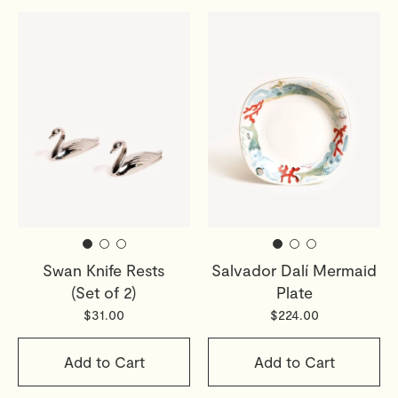
Swan Knife Rests
Salvador Dalí Mermaid
(Set of 2)
Plate
$31.00
$224.00
Add to Cart
Add to Cart