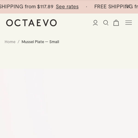
HIPPING from
$117.89
See rates
· FREE SHIPPING fr
Home
/
Mussel Plate — Small
New Arrivals
Paper Vases
Home Decor
Tableware
Paper Vases
Stationery
Mini Paper Vases
Table Linen
Catchalls
Curated
Cocktail Picks
Notebooks
Glass Birds
Ceramic Plates