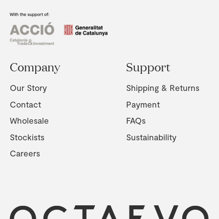
Company
Support
Our Story
Shipping & Returns
Contact
Payment
Wholesale
FAQs
Stockists
Sustainability
Careers