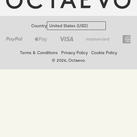
Country
Terms & Conditions
Privacy Policy
Cookie Policy
© 2026, Octaevo.