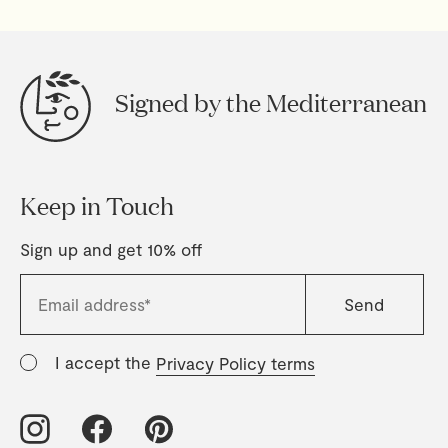
Signed by the Mediterranean
Keep in Touch
Sign up and get 10% off
I accept the
Privacy Policy terms