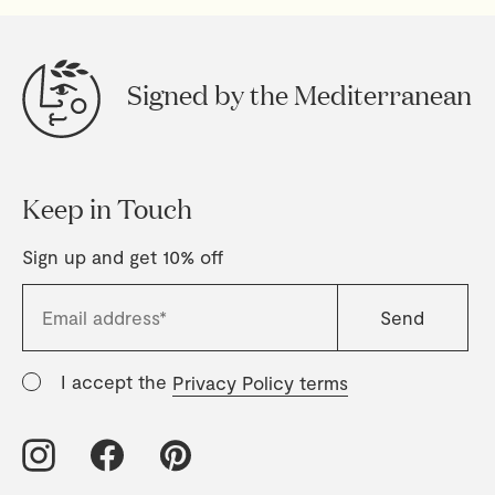
Signed by the Mediterranean
Keep in Touch
Sign up and get 10% off
I accept the
Privacy Policy terms