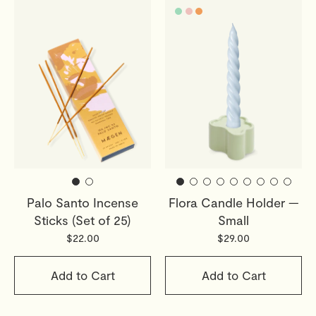
Palo Santo Incense
Flora Candle Holder —
Sticks (Set of 25)
Small
$22.00
$29.00
Add to Cart
Add to Cart