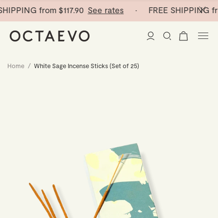
SHIPPING from
$117.90
See rates
· FREE SHIPPING fr
Home
/
White Sage Incense Sticks (Set of 25)
New Arrivals
Paper Vases
Home Decor
Tableware
Paper Vases
Stationery
Mini Paper Vases
Table Linen
Catchalls
Curated
Cocktail Picks
Notebooks
Glass Birds
Ceramic Plates