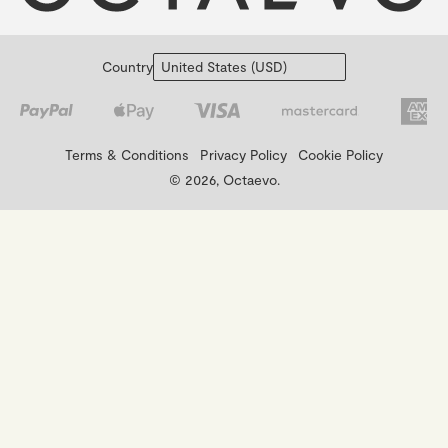
Country
Terms & Conditions
Privacy Policy
Cookie Policy
© 2026, Octaevo.