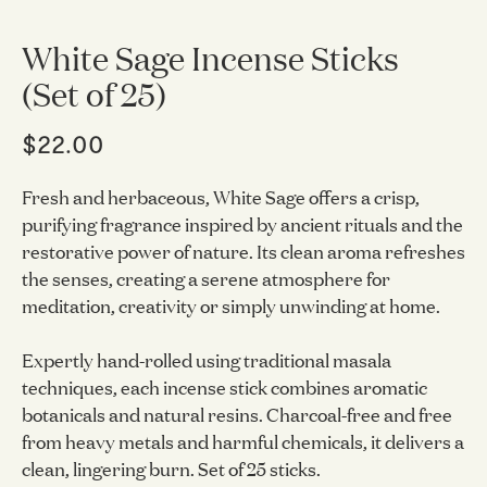
White Sage Incense Sticks
(Set of 25)
$22.00
Fresh and herbaceous, White Sage offers a crisp,
purifying fragrance inspired by ancient rituals and the
restorative power of nature. Its clean aroma refreshes
the senses, creating a serene atmosphere for
meditation, creativity or simply unwinding at home.
Expertly hand-rolled using traditional masala
techniques, each incense stick combines aromatic
botanicals and natural resins. Charcoal-free and free
from heavy metals and harmful chemicals, it delivers a
clean, lingering burn. Set of 25 sticks.