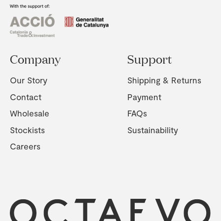
Company
Support
Our Story
Shipping & Returns
Contact
Payment
Wholesale
FAQs
Stockists
Sustainability
Careers