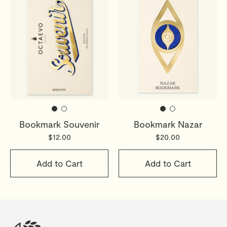
Bookmark Souvenir
Bookmark Nazar
$12.00
$20.00
Add to Cart
Add to Cart