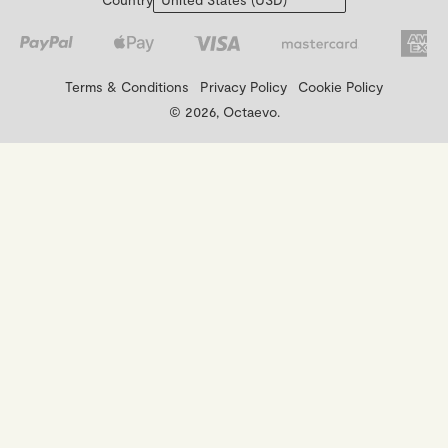
Terms & Conditions
Privacy Policy
Cookie Policy
© 2026, Octaevo.