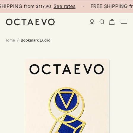
HIPPING from
$117.90
See rates
· FREE SHIPPING fr
Home
/
Bookmark Euclid
New Arrivals
Paper Vases
Home Decor
Tableware
Paper Vases
Stationery
Mini Paper Vases
Table Linen
Catchalls
Curated
Cocktail Picks
Notebooks
Glass Birds
Ceramic Plates