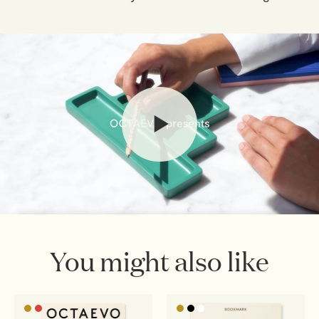
Connecting people.
If you've changed your mind, you have 30 days from
delivery to return your order. Simply email
webshop@octaevo.com
to arrange your return. Items
must be unused, in their original packaging, and return
shipping costs are the responsibility of the customer.
Sale items are final.
Read full
Shipping & Returns Policy
You might also like