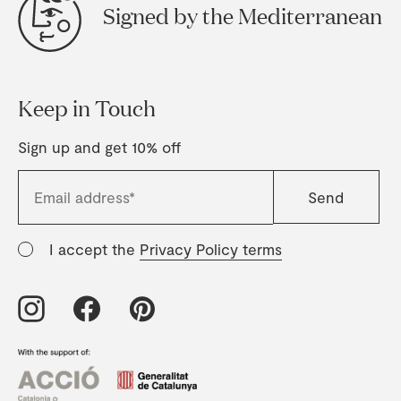
Signed by the Mediterranean
Keep in Touch
Sign up and get 10% off
I accept the
Privacy Policy terms