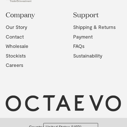
Company
Support
Our Story
Shipping & Returns
Contact
Payment
Wholesale
FAQs
Stockists
Sustainability
Careers
Country