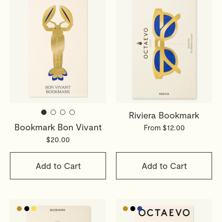
Riviera Bookmark
Bookmark Bon Vivant
From $12.00
$20.00
Add to Cart
Add to Cart