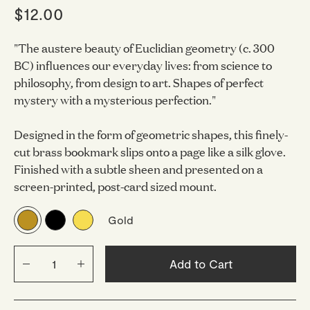
$12.00
"The austere beauty of Euclidian geometry (c. 300
BC) influences our everyday lives: from science to
philosophy, from design to art. Shapes of perfect
mystery with a mysterious perfection."
Designed in the form of geometric shapes, this finely-
cut brass bookmark slips onto a page like a silk glove.
Finished with a subtle sheen and presented on a
screen-printed, post-card sized mount.
Gold
Add to Cart