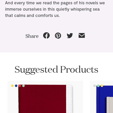
And every time we read the pages of his novels we
immerse ourselves in this quietly whispering sea
that calms and comforts us.
Share
Suggested Products