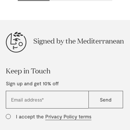
Signed by the Mediterranean
Keep in Touch
Sign up and get 10% off
I accept the
Privacy Policy terms