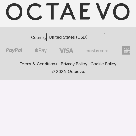
Country
Terms & Conditions
Privacy Policy
Cookie Policy
© 2026, Octaevo.