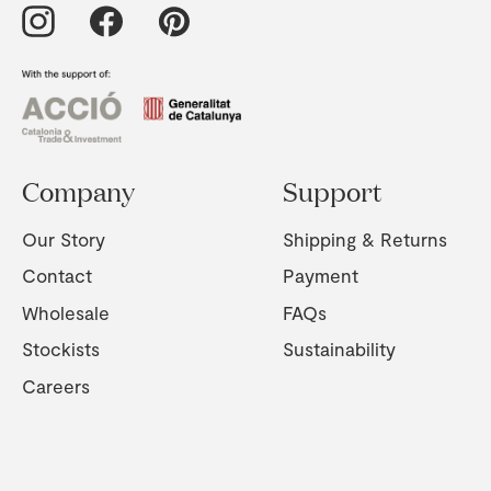
Company
Support
Our Story
Shipping & Returns
Contact
Payment
Wholesale
FAQs
Stockists
Sustainability
Careers