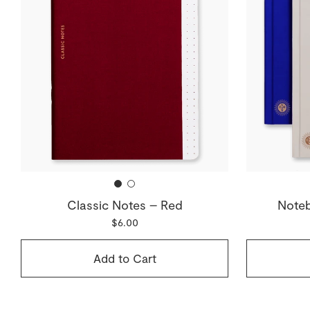
Classic Notes – Red
Noteb
$6.00
Add to Cart