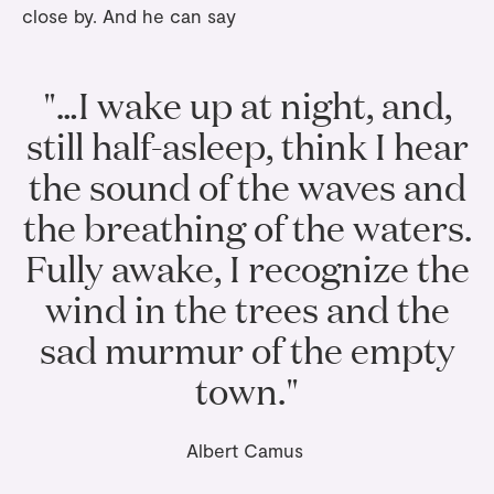
close by. And he can say
"…I wake up at night, and,
still half-asleep, think I hear
the sound of the waves and
the breathing of the waters.
Fully awake, I recognize the
wind in the trees and the
sad murmur of the empty
town."
Albert Camus