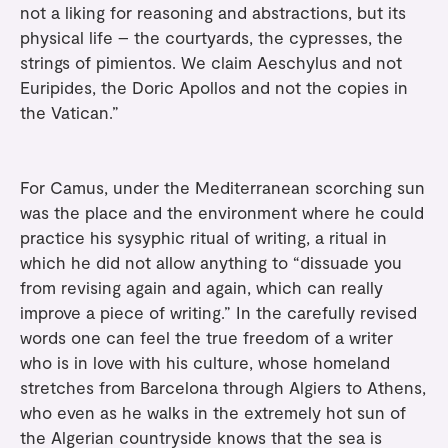
not a liking for reasoning and abstractions, but its
physical life – the courtyards, the cypresses, the
strings of pimientos. We claim Aeschylus and not
Euripides, the Doric Apollos and not the copies in
the Vatican.”
For Camus, under the Mediterranean scorching sun
was the place and the environment where he could
practice his sysyphic ritual of writing, a ritual in
which he did not allow anything to “dissuade you
from revising again and again, which can really
improve a piece of writing.” In the carefully revised
words one can feel the true freedom of a writer
who is in love with his culture, whose homeland
stretches from Barcelona through Algiers to Athens,
who even as he walks in the extremely hot sun of
the Algerian countryside knows that the sea is