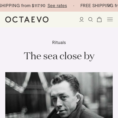
HIPPING from
$117.90
See rates
· FREE SHIPPING fr
New Arrivals
Rituals
Paper Vases
The sea close by
Home Decor
Tableware
Paper Vases
Stationery
Mini Paper Vases
Table Linen
Catchalls
Curated
Cocktail Picks
Notebooks
Glass Birds
Ceramic Plates