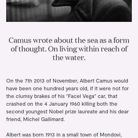
Gifts
Planners
Tableware
Containers
Trays
Passport Notes
View All
Silverware
The Event Edit
Candle Holders
Baskets
Bookmarks
Table Linen
Greeting Cards
Incense Holders
Trivets
Camus wrote about the sea as a form
Multi-use Clips
Wholesale
Our Story
Inspiration
Glass Sculptures
Gifts under €100
of thought. On living within reach of
Candles & Matches
View All
Greeting Cards
Candles & Accessories
the water.
Gifts under €50
Flowers
Paper Sculptures
Books
Gifts under €25
View All
Desk Organizers
View All
On the 7th 2013 of November, Albert Camus would
Gift Cards
have been one hundred years old, if it were not for
Pencils
the clumsy brakes of his "Facel Vega" car, that
crashed on the 4 January 1960 killing both the
Totebag
second youngest Nobel prize laureate and his dear
View All
friend, Michel Gallimard.
Albert was born 1913 in a small town of Mondovi,