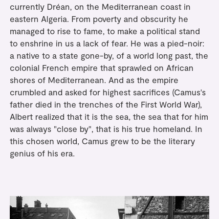
currently Dréan, on the Mediterranean coast in
eastern Algeria. From poverty and obscurity he
managed to rise to fame, to make a political stand
to enshrine in us a lack of fear. He was a pied-noir:
a native to a state gone-by, of a world long past, the
colonial French empire that sprawled on African
shores of Mediterranean. And as the empire
crumbled and asked for highest sacrifices (Camus's
father died in the trenches of the First World War),
Albert realized that it is the sea, the sea that for him
was always "close by", that is his true homeland. In
this chosen world, Camus grew to be the literary
genius of his era.