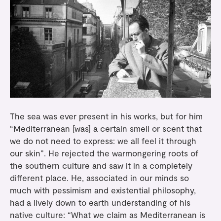
The sea was ever present in his works, but for him
“Mediterranean [was] a certain smell or scent that
we do not need to express: we all feel it through
our skin”. He rejected the warmongering roots of
the southern culture and saw it in a completely
different place. He, associated in our minds so
much with pessimism and existential philosophy,
had a lively down to earth understanding of his
native culture: “What we claim as Mediterranean is