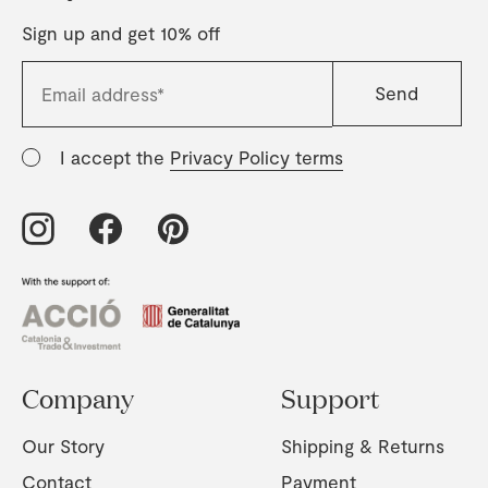
Sign up and get 10% off
I accept the
Privacy Policy terms
Company
Support
Our Story
Shipping & Returns
Contact
Payment