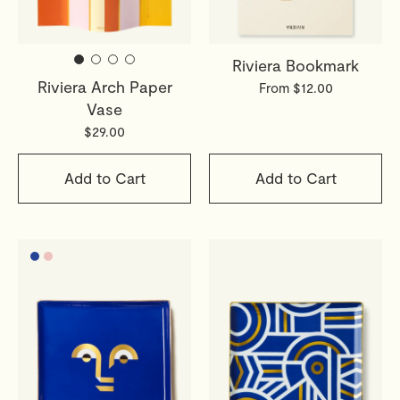
webshop@octaevo.com
to arrange your return. Items
must be unused, in their original packaging, and return
Riviera Bookmark
shipping costs are the responsibility of the customer.
Riviera Arch Paper
Sale items are final.
From $12.00
Vase
Read full
Shipping & Returns Policy
$29.00
Add to Cart
Add to Cart