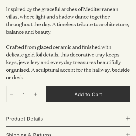
Inspired by the graceful arches of Mediterranean
villas, where light and shadow dance together
throughout the day. A timeless tribute to architecture,
balance and beauty.
Crafted from glazed ceramic and finished with
delicate gold foil details, this decorative tray keeps
keys, jewellery and everyday treasures beautifully
organised. A sculptural accent for the hallway, bedside
or desk.
Add to Cart
Product Details
Size: 155 x 155 mm
Shipping & Returns