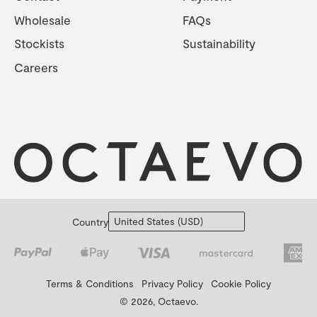
Wholesale
FAQs
Stockists
Sustainability
Careers
Country
Terms & Conditions
Privacy Policy
Cookie Policy
© 2026, Octaevo.