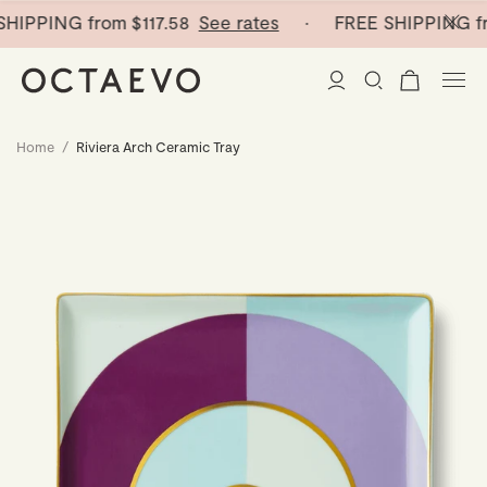
HIPPING from
$117.58
See rates
· FREE SHIPPING fr
Home
/
Riviera Arch Ceramic Tray
New Arrivals
Paper Vases
Home Decor
Tableware
Paper Vases
Stationery
Mini Paper Vases
Table Linen
Catchalls
Curated
Cocktail Picks
Notebooks
Glass Birds
Ceramic Plates