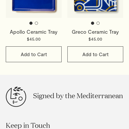
Apollo Ceramic Tray
Greco Ceramic Tray
$45.00
$45.00
Add to Cart
Add to Cart
Signed by the Mediterranean
Keep in Touch