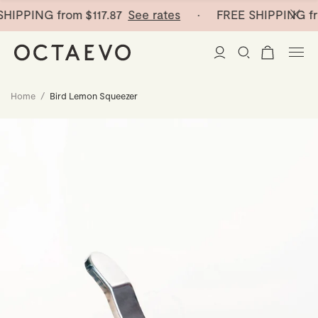
HIPPING from
$117.87
See rates
· FREE SHIPPING fr
Home
/
Bird Lemon Squeezer
New Arrivals
Paper Vases
Home Decor
Tableware
Paper Vases
Stationery
Mini Paper Vases
Table Linen
Catchalls
Curated
Cocktail Picks
Notebooks
Glass Birds
Ceramic Plates