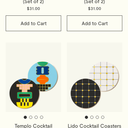
(Set of 2)
(Set of 2)
Read full
Shipping & Returns Policy
$31.00
$31.00
Add to Cart
Add to Cart
Templo Cocktail
Lido Cocktail Coasters