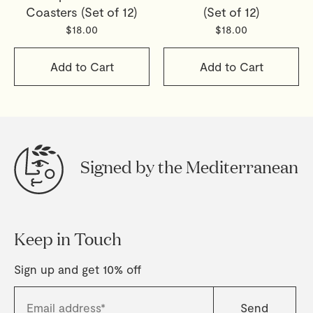
Coasters (Set of 12)
(Set of 12)
$18.00
$18.00
Add to Cart
Add to Cart
Signed by the Mediterranean
Keep in Touch
Sign up and get 10% off