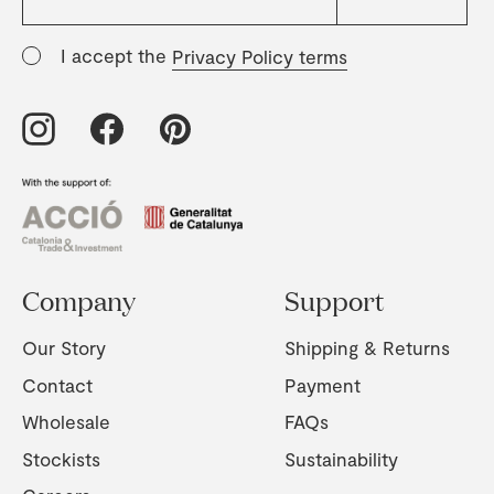
I accept the
Privacy Policy terms
Company
Support
Our Story
Shipping & Returns
Contact
Payment
Wholesale
FAQs
Stockists
Sustainability