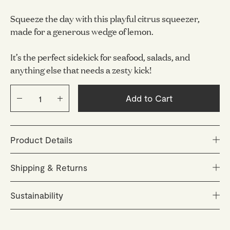
Squeeze the day with this playful citrus squeezer,
made for a generous wedge of lemon.
It’s the perfect sidekick for seafood, salads, and
anything else that needs a zesty kick!
Add to Cart
Product Details
Size: L 12 x W 35 x H 2.4 cm
Shipping & Returns
Material: Stainless steel
Orders are carefully packed and dispatched within 48
Sustainability
hours (Monday–Friday). You'll receive a tracking link as
soon as your parcel is on its way.
Inspired by the Mediterranean way of life, we create
timeless everyday objects designed to be cherished