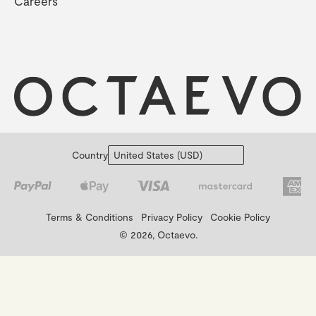
Careers
Country
Terms & Conditions
Privacy Policy
Cookie Policy
© 2026, Octaevo.