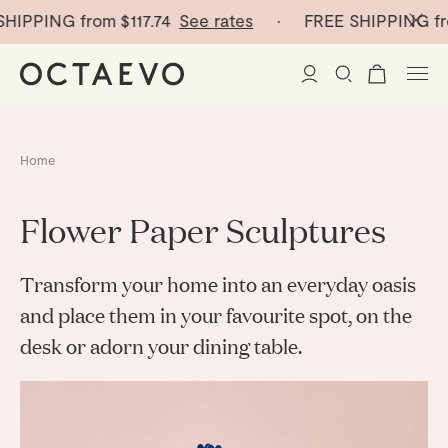
SHIPPING from
$117.74
See rates
· FREE SHIPPING fr
New Arrivals
Home
Paper Vases
Flower Paper Sculptures
Home Decor
Transform your home into an everyday oasis
Tableware
Paper Vases
and place
them in your favourite spot, on the
desk or adorn
your dining table.
Stationery
Mini Paper Vases
Table Linen
Catchalls
Curated
Cocktail Picks
Notebooks
Glass Birds
Ceramic Plates