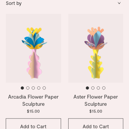
Arcadia Flower Paper
Aster Flower Paper
Sculpture
Sculpture
$15.00
$15.00
Add to Cart
Add to Cart