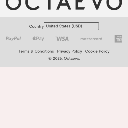
Country
Terms & Conditions
Privacy Policy
Cookie Policy
© 2026, Octaevo.