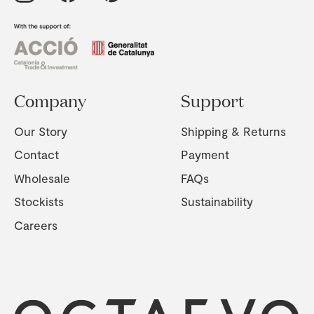
Company
Support
Our Story
Shipping & Returns
Contact
Payment
Wholesale
FAQs
Stockists
Sustainability
Careers