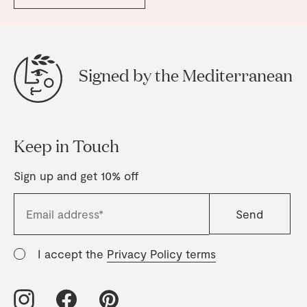
Signed by the Mediterranean
Keep in Touch
Sign up and get 10% off
I accept the
Privacy Policy terms