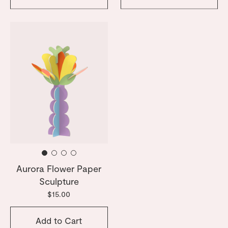
Aurora Flower Paper
Sculpture
$15.00
Add to Cart