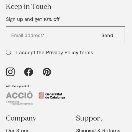
Keep in Touch
Sign up and get 10% off
I accept the
Privacy Policy terms
Company
Support
Our Story
Shipping & Returns