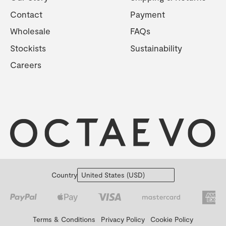
Contact
Payment
Wholesale
FAQs
Stockists
Sustainability
Careers
Country
Terms & Conditions
Privacy Policy
Cookie Policy