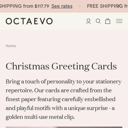
SHIPPING from
$117.79
See rates
· FREE SHIPPING fr
New Arrivals
Home
Paper Vases
Christmas Greeting Cards
Home Decor
Bring a touch of personality to your stationery
Tableware
Paper Vases
repertoire. Our cards are crafted from the
finest paper featuring carefully embellished
Stationery
Mini Paper Vases
Table Linen
and playful motifs with a unique surprise - a
Catchalls
Curated
Cocktail Picks
golden multi-use metal clip.
Notebooks
Glass Birds
Ceramic Plates