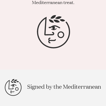
Mediterranean treat.
Signed by the Mediterranean