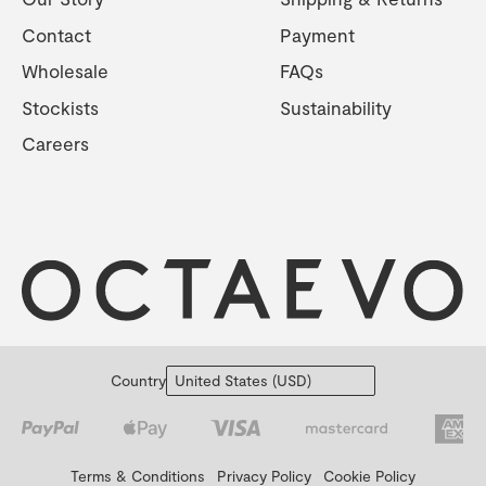
Contact
Payment
Wholesale
FAQs
Stockists
Sustainability
Careers
Country
Terms & Conditions
Privacy Policy
Cookie Policy