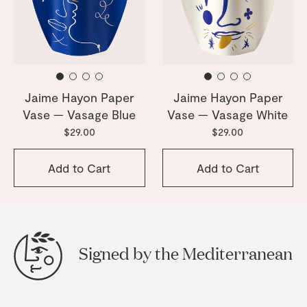
Jaime Hayon Paper
Jaime Hayon Paper
Vase — Vasage Blue
Vase — Vasage White
$29.00
$29.00
Add to Cart
Add to Cart
Signed by the Mediterranean