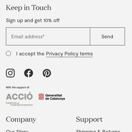
Keep in Touch
Sign up and get 10% off
I accept the
Privacy Policy terms
Company
Support
Our Story
Shipping & Returns