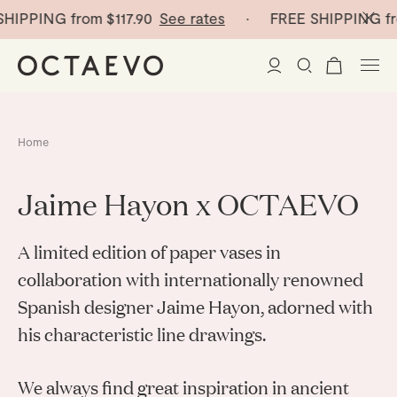
HIPPING from
$117.90
See rates
· FREE SHIPPING fr
New Arrivals
Home
Paper Vases
Jaime Hayon x OCTAEVO
Home Decor
A limited edition of paper vases in
Tableware
Paper Vases
collaboration with internationally renowned
Spanish designer Jaime Hayon, adorned with
Stationery
Mini Paper Vases
Table Linen
his characteristic line drawings.
Catchalls
Curated
Cocktail Picks
Notebooks
We always find great inspiration in ancient
Glass Birds
Ceramic Plates