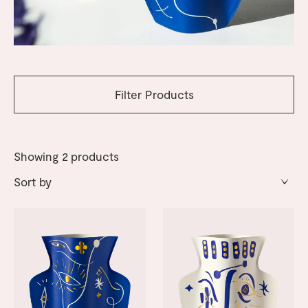
Filter Products
Showing
2
products