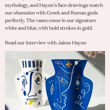
Gifts
Planners
Tableware
mythology, and Hayon’s face drawings match
Containers
Trays
Passport Notes
View All
our obsession with Greek and Roman gods
Silverware
The Event Edit
Candle Holders
Baskets
perfectly. The vases come in our signature
Bookmarks
Table Linen
Greeting Cards
white and blue, with bold strokes in gold.
Incense Holders
Trivets
Multi-use Clips
Wholesale
Our Story
Inspiration
Glass Sculptures
Gifts under €100
Candles & Matches
View All
Read our interview with Jaime Hayon
Greeting Cards
Candles & Accessories
Gifts under €50
Flowers
Paper Sculptures
Books
Gifts under €25
View All
Desk Organizers
View All
Gift Cards
Pencils
Totebag
View All