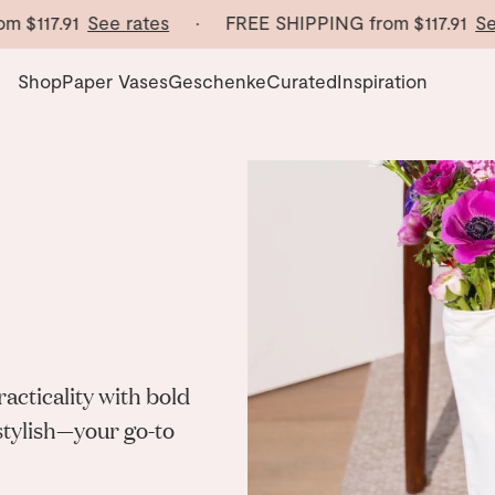
m
$117.91
See rates
· FREE SHIPPING from
$117.91
See
Shop
Paper Vases
Geschenke
Curated
Inspiration
cticality with bold
 stylish—your go-to