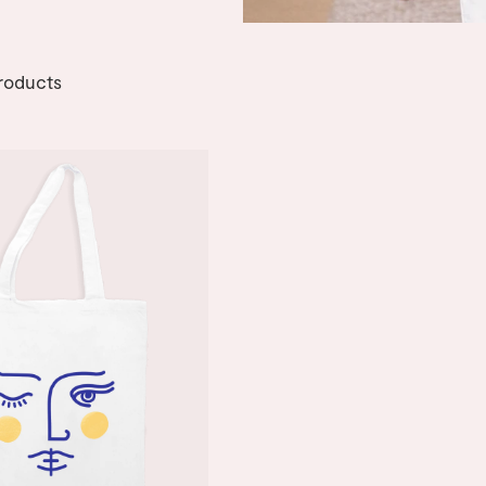
roducts