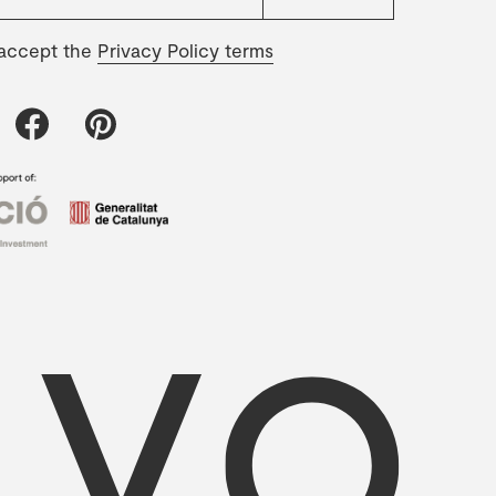
 accept the
Privacy Policy terms