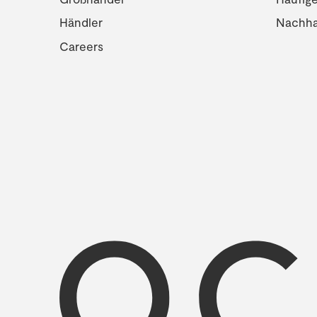
Händler
Nachhal
Careers