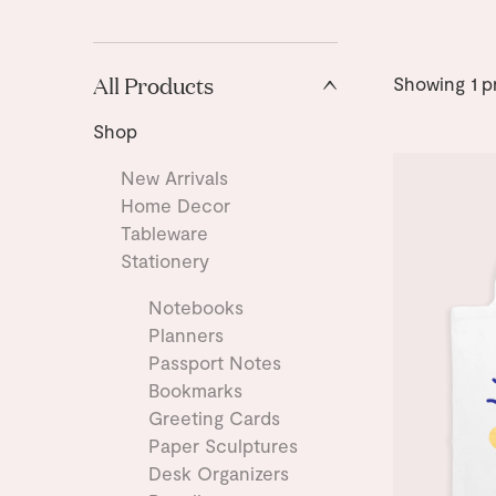
All Products
Showing
1
p
Shop
New Arrivals
Home Decor
Tableware
Stationery
Notebooks
Planners
Passport Notes
Bookmarks
Greeting Cards
Paper Sculptures
Desk Organizers