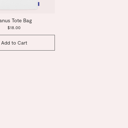
anus Tote Bag
$18.00
Add to Cart