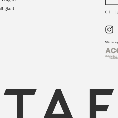
tigkeit
I