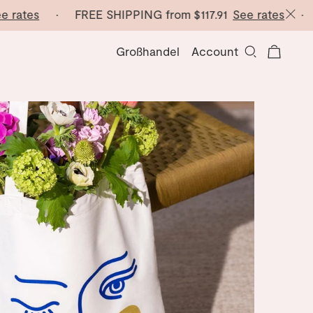
 rates
· FREE SHIPPING from
$117.91
See rates
· FR
Großhandel
Account