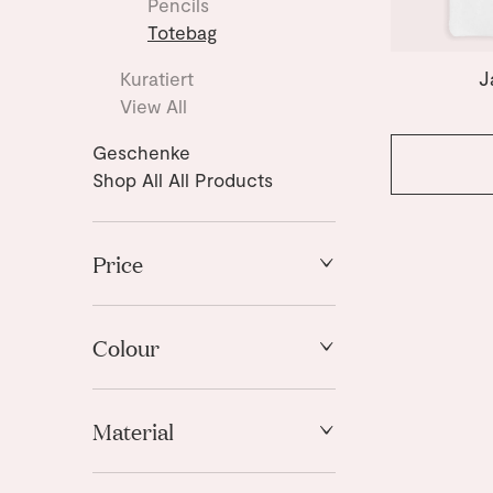
Pencils
Totebag
J
Kuratiert
View All
Geschenke
Shop All All Products
Price
High to Low
Low to High
Colour
Blue
Material
Gold
White
Fabric