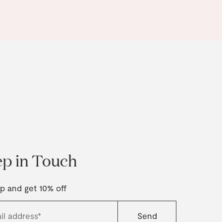
p in Touch
p and get 10% off