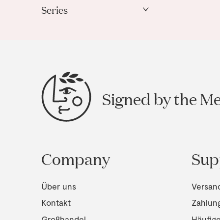
Series
Janus
Signed by the M
Company
Sup
Über uns
Versan
Kontakt
Zahlun
Großhandel
Häufig