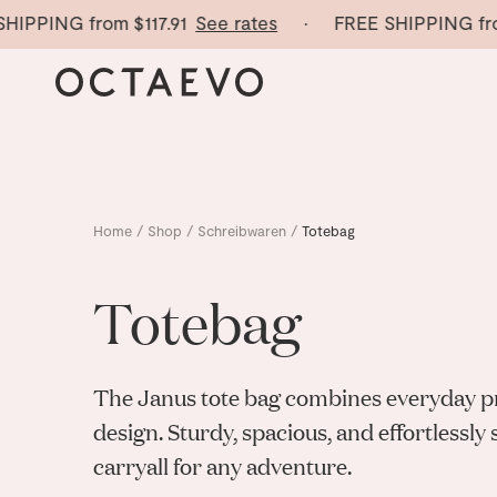
HIPPING from
$117.91
See rates
· FREE SHIPPING fro
Home
/
Shop
/
Schreibwaren
/
Totebag
Totebag
The Janus tote bag combines everyday pra
design. Sturdy, spacious, and effortlessly
carryall for any adventure.