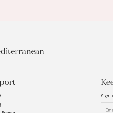
editerranean
port
Kee
d
Sign u
g
e Fragen