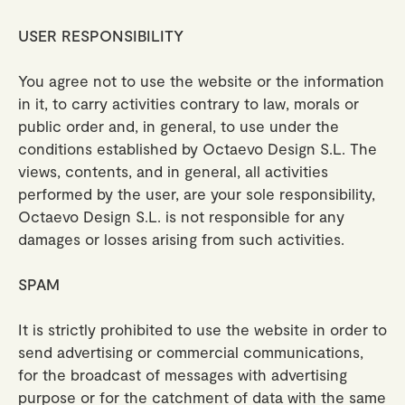
USER RESPONSIBILITY
You agree not to use the website or the information
in it, to carry activities contrary to law, morals or
public order and, in general, to use under the
conditions established by Octaevo Design S.L. The
views, contents, and in general, all activities
performed by the user, are your sole responsibility,
Octaevo Design S.L. is not responsible for any
damages or losses arising from such activities.
SPAM
It is strictly prohibited to use the website in order to
send advertising or commercial communications,
for the broadcast of messages with advertising
purpose or for the catchment of data with the same