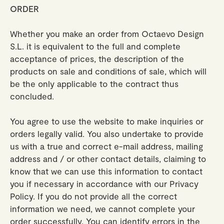
ORDER
Whether you make an order from Octaevo Design
S.L. it is equivalent to the full and complete
acceptance of prices, the description of the
products on sale and conditions of sale, which will
be the only applicable to the contract thus
concluded.
You agree to use the website to make inquiries or
orders legally valid. You also undertake to provide
us with a true and correct e-mail address, mailing
address and / or other contact details, claiming to
know that we can use this information to contact
you if necessary in accordance with our Privacy
Policy. If you do not provide all the correct
information we need, we cannot complete your
order successfully. You can identify errors in the