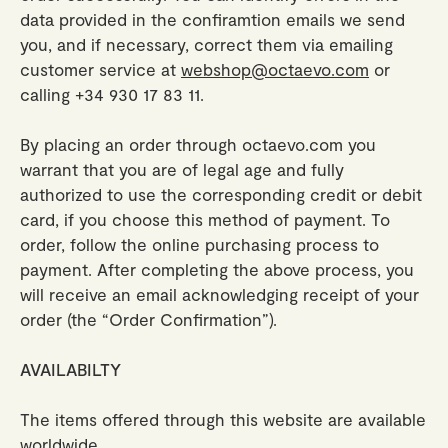
data provided in the confiramtion emails we send
you, and if necessary, correct them via emailing
customer service at
webshop@octaevo.com
or
calling +34 930 17 83 11.
By placing an order through octaevo.com you
warrant that you are of legal age and fully
authorized to use the corresponding credit or debit
card, if you choose this method of payment. To
order, follow the online purchasing process to
payment. After completing the above process, you
will receive an email acknowledging receipt of your
order (the “Order Confirmation”).
AVAILABILTY
The items offered through this website are available
worldwide.