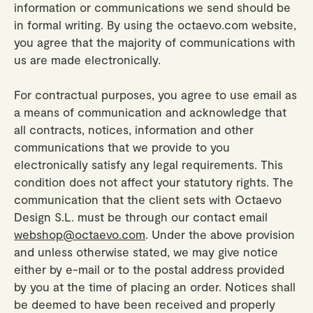
information or communications we send should be
in formal writing. By using the octaevo.com website,
you agree that the majority of communications with
us are made electronically.
For contractual purposes, you agree to use email as
a means of communication and acknowledge that
all contracts, notices, information and other
communications that we provide to you
electronically satisfy any legal requirements. This
condition does not affect your statutory rights. The
communication that the client sets with Octaevo
Design S.L. must be through our contact email
webshop@octaevo.com
. Under the above provision
and unless otherwise stated, we may give notice
either by e-mail or to the postal address provided
by you at the time of placing an order. Notices shall
be deemed to have been received and properly