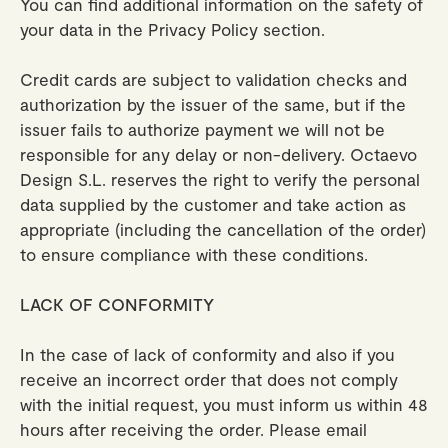
You can find additional information on the safety of
your data in the Privacy Policy section.
Credit cards are subject to validation checks and
authorization by the issuer of the same, but if the
issuer fails to authorize payment we will not be
responsible for any delay or non-delivery. Octaevo
Design S.L. reserves the right to verify the personal
data supplied by the customer and take action as
appropriate (including the cancellation of the order)
to ensure compliance with these conditions.
LACK OF CONFORMITY
In the case of lack of conformity and also if you
receive an incorrect order that does not comply
with the initial request, you must inform us within 48
hours after receiving the order. Please email