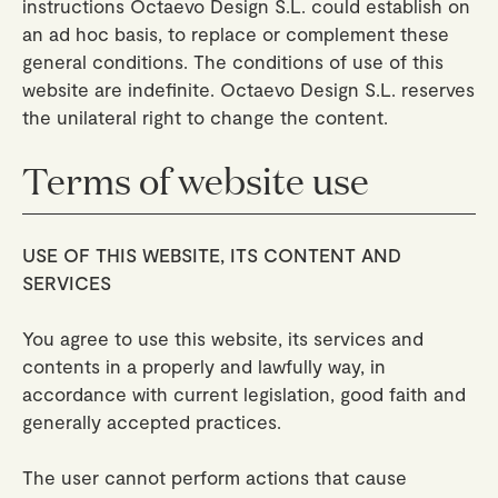
instructions Octaevo Design S.L. could establish on
an ad hoc basis, to replace or complement these
general conditions. The conditions of use of this
website are indefinite. Octaevo Design S.L. reserves
the unilateral right to change the content.
Terms of website use
USE OF THIS WEBSITE, ITS CONTENT AND
SERVICES
You agree to use this website, its services and
contents in a properly and lawfully way, in
accordance with current legislation, good faith and
generally accepted practices.
The user cannot perform actions that cause