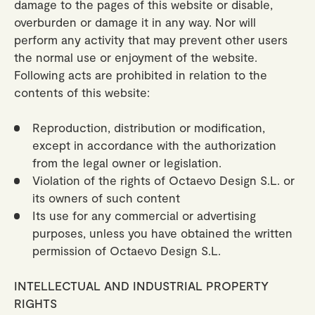
damage to the pages of this website or disable,
overburden or damage it in any way. Nor will
perform any activity that may prevent other users
the normal use or enjoyment of the website.
Following acts are prohibited in relation to the
contents of this website:
Reproduction, distribution or modification,
except in accordance with the authorization
from the legal owner or legislation.
Violation of the rights of Octaevo Design S.L. or
its owners of such content
Its use for any commercial or advertising
purposes, unless you have obtained the written
permission of Octaevo Design S.L.
INTELLECTUAL AND INDUSTRIAL PROPERTY
RIGHTS