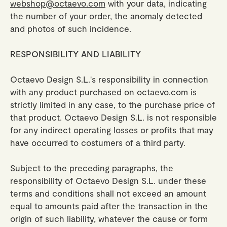
webshop@octaevo.com
with your data, indicating
the number of your order, the anomaly detected
and photos of such incidence.
RESPONSIBILITY AND LIABILITY
Octaevo Design S.L.'s responsibility in connection
with any product purchased on octaevo.com is
strictly limited in any case, to the purchase price of
that product. Octaevo Design S.L. is not responsible
for any indirect operating losses or profits that may
have occurred to costumers of a third party.
Subject to the preceding paragraphs, the
responsibility of Octaevo Design S.L. under these
terms and conditions shall not exceed an amount
equal to amounts paid after the transaction in the
origin of such liability, whatever the cause or form