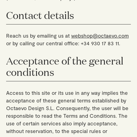
Geschenke
Planners
Tableware
Behälter
Trays
Contact details
Passport Notes
Alle ansehen
Silverware
The Event Edit
Kerzenhalter
Körbe
Lesezeichen
Table Linen
Grußkarten
Räucherstabhalter
Reach us by emailing us at
webshop@octaevo.com
Untersetzer
Mehrzweckklammern
Großhandel
Über uns
Journal
Glass Sculptures
or by calling our central office: +34 930 17 83 11.
Gifts under €100
Kerzen & Streichhölzer
View All
Grußkarten
Candles & Accessories
Gifts under €50
Acceptance of the general
Blumen
Paper Sculptures
Books
conditions
Gifts under €25
View All
Schreibtisch-Organizer
View All
Geschenkgutscheine
Bleistifte
Access to this site or its use in any way implies the
acceptance of these general terms established by
Stofftasche
Octaevo Design S.L. Consequently, the user will be
responsible to read the Terms and Conditions. The
Alle ansehen
use of certain services also imply acceptance,
without reservation, to the special rules or