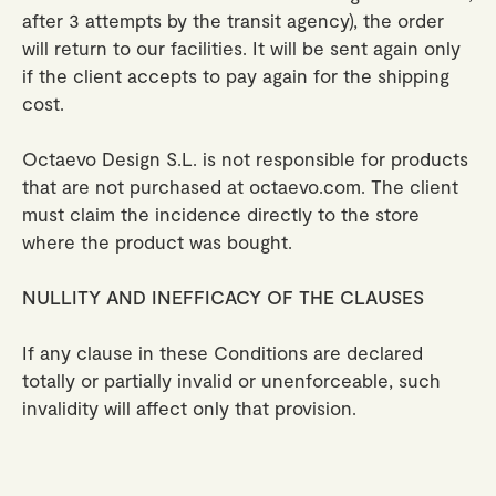
after 3 attempts by the transit agency), the order
will return to our facilities. It will be sent again only
if the client accepts to pay again for the shipping
cost.
Octaevo Design S.L. is not responsible for products
that are not purchased at octaevo.com. The client
must claim the incidence directly to the store
where the product was bought.
NULLITY AND INEFFICACY OF THE CLAUSES
If any clause in these Conditions are declared
totally or partially invalid or unenforceable, such
invalidity will affect only that provision.