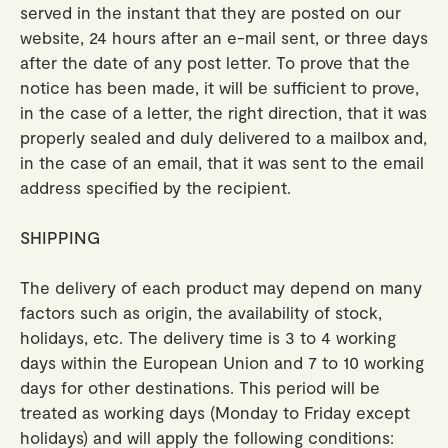
served in the instant that they are posted on our
website, 24 hours after an e-mail sent, or three days
after the date of any post letter. To prove that the
notice has been made, it will be sufficient to prove,
in the case of a letter, the right direction, that it was
properly sealed and duly delivered to a mailbox and,
in the case of an email, that it was sent to the email
address specified by the recipient.
SHIPPING
The delivery of each product may depend on many
factors such as origin, the availability of stock,
holidays, etc. The delivery time is 3 to 4 working
days within the European Union and 7 to 10 working
days for other destinations. This period will be
treated as working days (Monday to Friday except
holidays) and will apply the following conditions: