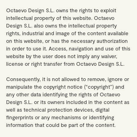
Octaevo Design S.L. owns the rights to exploit
intellectual property of this website. Octaevo
Design S.L. also owns the intellectual property
rights, industrial and image of the content available
on this website, or has the necessary authorization
in order to use it. Access, navigation and use of this
website by the user does not imply any waiver,
license or right transfer from Octaevo Design S.L.
Consequently, it is not allowed to remove, ignore or
manipulate the copyright notice (“copyright”) and
any other data identifying the rights of Octaevo
Design S.L. or its owners included in the content as
well as technical protection devices, digital
fingerprints or any mechanisms or identifying
information that could be part of the content.