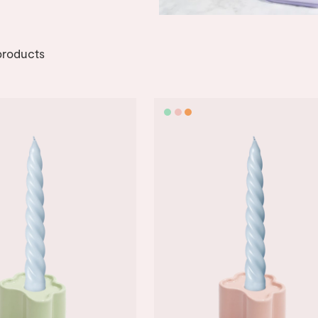
roducts