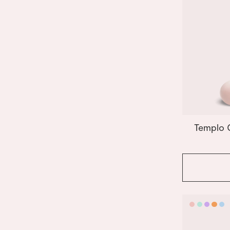
Templo 