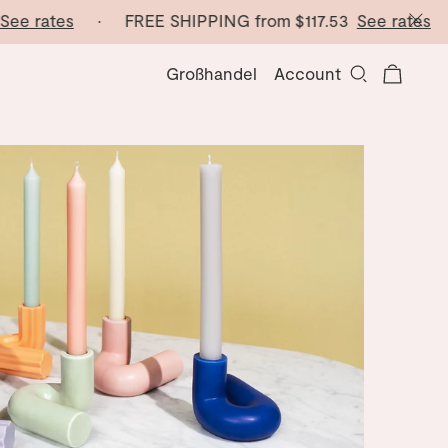
e rates
· FREE SHIPPING from
$117.53
See rates
· F
Großhandel
Account