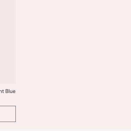
ht Blue