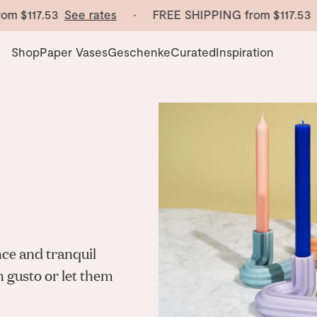
m
$117.53
See rates
· FREE SHIPPING from
$117.53
Se
Shop
Paper Vases
Geschenke
Curated
Inspiration
nce and tranquil
n gusto or let them