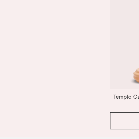
Templo Ca