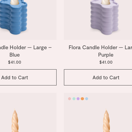
ndle Holder — Large –
Flora Candle Holder — La
Blue
Purple
$41.00
$41.00
Add to Cart
Add to Cart