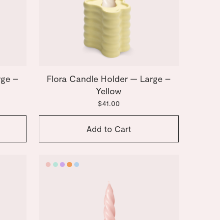
rge –
Flora Candle Holder — Large –
Yellow
$41.00
Add to Cart