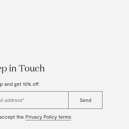
p in Touch
p and get 10% off
 accept the
Privacy Policy terms