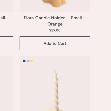
all –
Flora Candle Holder — Small –
Orange
$29.00
Add to Cart