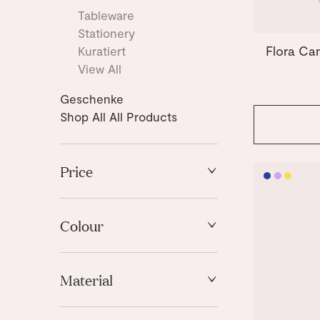
Tableware
Stationery
Flora Ca
Kuratiert
View All
Geschenke
Shop All All Products
Price
High to Low
Low to High
Colour
Blue
Material
Light Blue
Light Mint
Stoneware