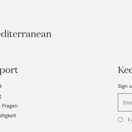
editerranean
port
Kee
d
Sign u
g
e Fragen
tigkeit
I