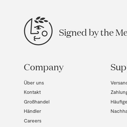
Signed by the M
Company
Sup
Über uns
Versan
Kontakt
Zahlun
Großhandel
Häufig
Händler
Nachhal
Careers