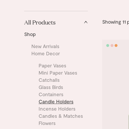
All Products
Showing
11
p
Shop
New Arrivals
Home Decor
Paper Vases
Mini Paper Vases
Catchalls
Glass Birds
Containers
Candle Holders
Incense Holders
Candles & Matches
Flowers