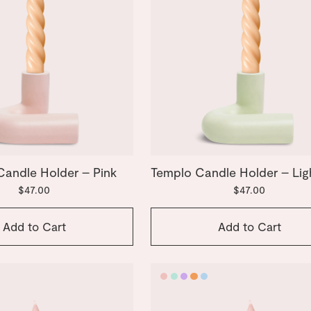
Candle Holder – Pink
Templo Candle Holder – Lig
$47.00
$47.00
Add to Cart
Add to Cart