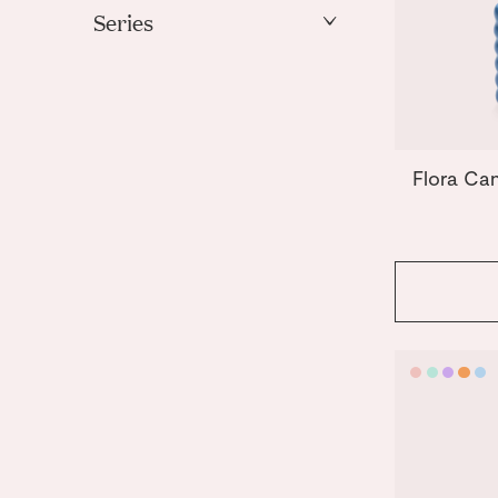
Mint
Series
Orange
Templo
Pink
Purple
Yellow
Flora Ca