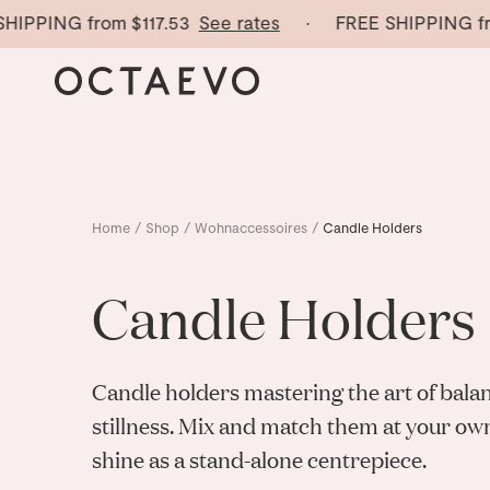
IPPING from
$117.53
See rates
· FREE SHIPPING fro
Home
/
Shop
/
Wohnaccessoires
/
Candle Holders
Candle Holders
Candle holders mastering
the art of bala
stillness. Mix and match them at your ow
shine as a stand-alone centrepiece.