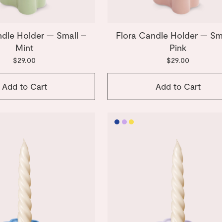
ndle Holder — Small –
Flora Candle Holder — Sm
Mint
Pink
$29.00
$29.00
Add to Cart
Add to Cart