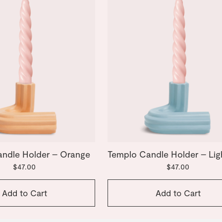
ndle Holder – Orange
Templo Candle Holder – Lig
$47.00
$47.00
Add to Cart
Add to Cart