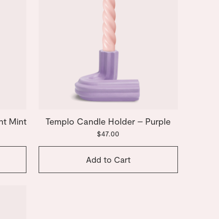
ht Mint
Templo Candle Holder – Purple
$47.00
Add to Cart