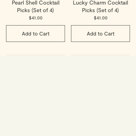
Pearl Shell Cocktail
Lucky Charm Cocktail
Picks (Set of 4)
Picks (Set of 4)
$41.00
$41.00
Add to Cart
Add to Cart