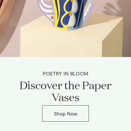
POETRY IN BLOOM
Discover the Paper
Vases
Shop Now