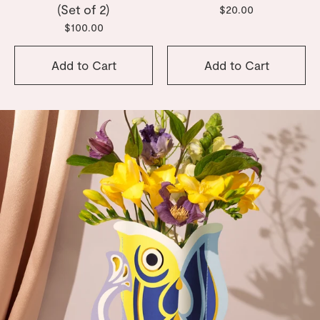
(Set of 2)
$20.00
$100.00
Add to Cart
Add to Cart