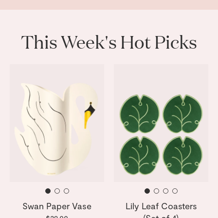
This Week's Hot Picks
Swan Paper Vase
Lily Leaf Coasters
(Set of 4)
$29.00