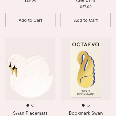
$67.00
Add to Cart
Add to Cart
Swan Placemats
Bookmark Swan