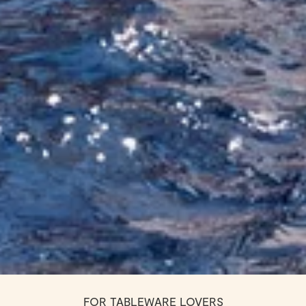
FOR TABLEWARE LOVERS