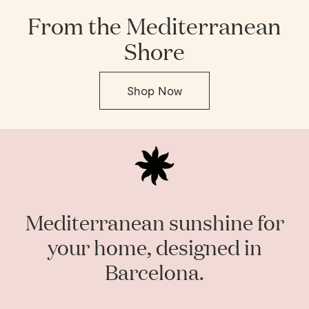
From the Mediterranean
Shore
Shop Now
Mediterranean sunshine for
your home, designed in
Barcelona.