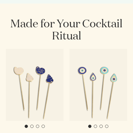
Made for Your Cocktail
Ritual